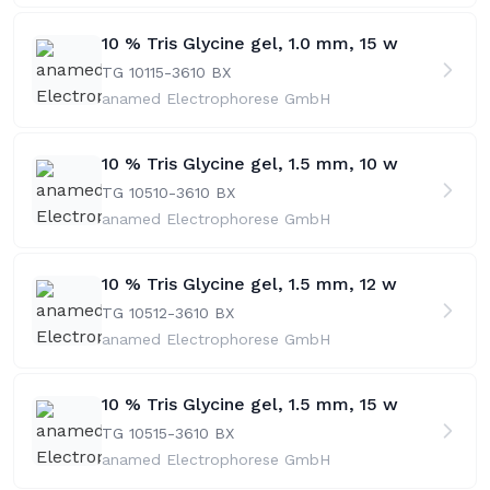
10 % Tris Glycine gel, 1.0 mm, 15 w
TG 10115-36
10 BX
anamed Electrophorese GmbH
10 % Tris Glycine gel, 1.5 mm, 10 w
TG 10510-36
10 BX
anamed Electrophorese GmbH
10 % Tris Glycine gel, 1.5 mm, 12 w
TG 10512-36
10 BX
anamed Electrophorese GmbH
10 % Tris Glycine gel, 1.5 mm, 15 w
TG 10515-36
10 BX
anamed Electrophorese GmbH