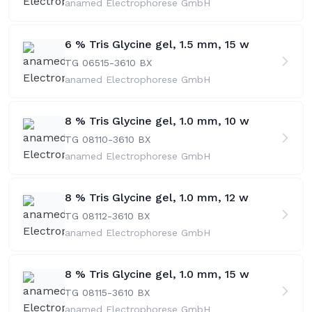
anamed Electrophorese GmbH
6 % Tris Glycine gel, 1.5 mm, 15 w
TG 06515-36
10 BX
anamed Electrophorese GmbH
8 % Tris Glycine gel, 1.0 mm, 10 w
TG 08110-36
10 BX
anamed Electrophorese GmbH
8 % Tris Glycine gel, 1.0 mm, 12 w
TG 08112-36
10 BX
anamed Electrophorese GmbH
8 % Tris Glycine gel, 1.0 mm, 15 w
TG 08115-36
10 BX
anamed Electrophorese GmbH