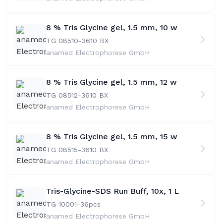
8 % Tris Glycine gel, 1.5 mm, 10 w
TG 08510-36
10 BX
anamed Electrophorese GmbH
8 % Tris Glycine gel, 1.5 mm, 12 w
TG 08512-36
10 BX
anamed Electrophorese GmbH
8 % Tris Glycine gel, 1.5 mm, 15 w
TG 08515-36
10 BX
anamed Electrophorese GmbH
Tris-Glycine-SDS Run Buff, 10x, 1 L
TG 10001-36
pcs
anamed Electrophorese GmbH