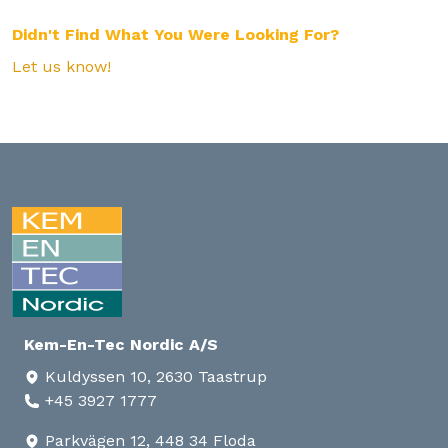
Didn't Find What You Were Looking For?
Let us know!
Kem-En-Tec Nordic A/S
Kuldyssen 10, 2630 Taastrup
+45 3927 1777
Parkvägen 12, 448 34 Floda