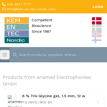
+45 3927 1777
LOGIN
info@kem-en-tec-nordic.com
Competent
Bioscience
Since 1987
Products from anamed Electrophorese
GmbH
6 % Tris Glycine gel, 1.5 mm, 12 w
TG 06512-36
10 BX