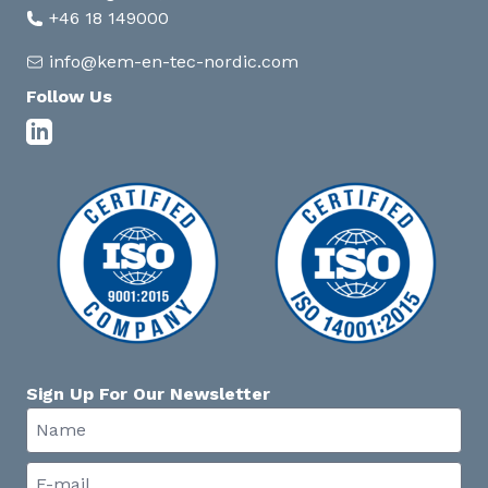
+46 18 149000
info@kem-en-tec-nordic.com
Follow Us
Sign Up For Our Newsletter