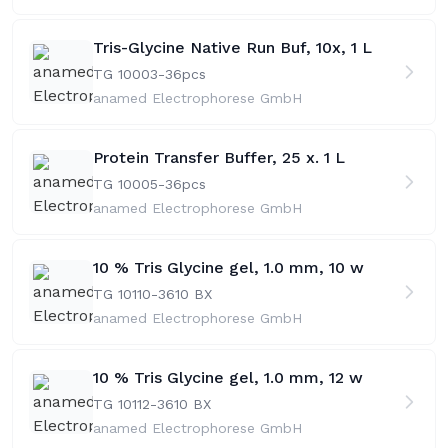
Tris-Glycine Native Run Buf, 10x, 1 L
TG 10003-36
pcs
anamed Electrophorese GmbH
Protein Transfer Buffer, 25 x. 1 L
TG 10005-36
pcs
anamed Electrophorese GmbH
10 % Tris Glycine gel, 1.0 mm, 10 w
TG 10110-36
10 BX
anamed Electrophorese GmbH
10 % Tris Glycine gel, 1.0 mm, 12 w
TG 10112-36
10 BX
anamed Electrophorese GmbH