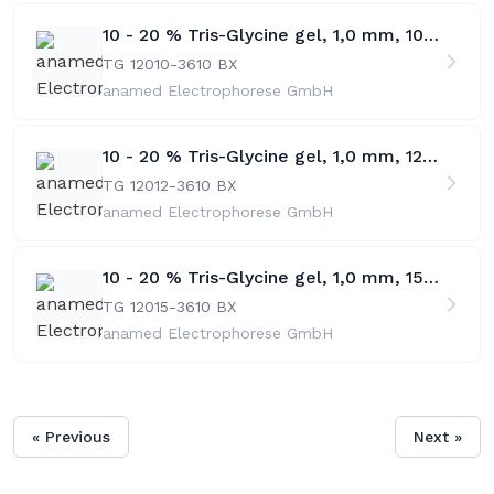
10 - 20 % Tris-Glycine gel, 1,0 mm, 10 w
TG 12010-36
10 BX
anamed Electrophorese GmbH
10 - 20 % Tris-Glycine gel, 1,0 mm, 12 w
TG 12012-36
10 BX
anamed Electrophorese GmbH
10 - 20 % Tris-Glycine gel, 1,0 mm, 15 w
TG 12015-36
10 BX
anamed Electrophorese GmbH
« Previous
Next »