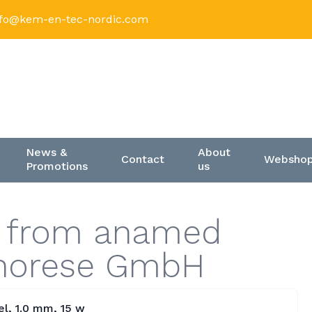
nfo@kem-en-tec-nordic.com
News &
About
Contact
Websho
Promotions
us
s from anamed
phorese GmbH
l, 1.0 mm, 15 w