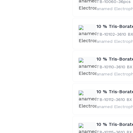
TB-10060-36
pcs
anamed Electrop
10 % Tris-Bora
TB-10102-36
10 BX
anamed Electrop
10 % Tris-Borat
TB-10110-36
10 BX
anamed Electrop
10 % Tris-Borat
TB-10112-36
10 BX
anamed Electrop
10 % Tris-Borat
TB-10115-36
10 BX