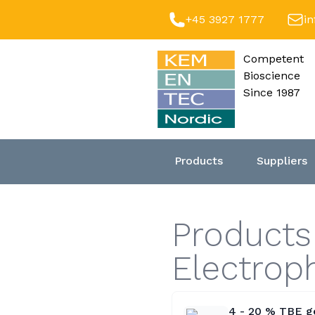
+45 3927 1777
i
Competent
Bioscience
Since 1987
Products
Suppliers
Product
Electro
4 - 20 % TBE ge