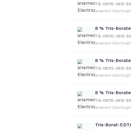
TB-06115-36
10 B
anamed Electrop
8 % Tris-Borat
TB-08110-36
10 B
anamed Electrop
8 % Tris-Borat
TB-08112-36
10 B
anamed Electrop
8 % Tris-Borat
TB-08115-36
10 B
anamed Electrop
Tris-Borat-EDTA