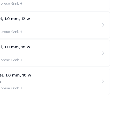
horese GmbH
l, 1.0 mm, 12 w
horese GmbH
l, 1.0 mm, 15 w
horese GmbH
l, 1.0 mm, 10 w
X
horese GmbH