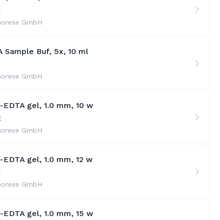
X
horese GmbH
 Sample Buf, 5x, 10 ml
horese GmbH
e-EDTA gel, 1.0 mm, 10 w
X
horese GmbH
e-EDTA gel, 1.0 mm, 12 w
X
horese GmbH
t-EDTA gel, 1.0 mm, 15 w