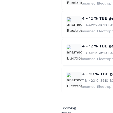
anamed Electrop
4 - 12 % TBE ge
TB-41212-36
10 BX
anamed Electrop
4 - 12 % TBE ge
TB-41215-36
10 BX
anamed Electrop
4 - 20 % TBE ge
TB-42010-36
10 B
anamed Electrop
Showing