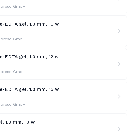
horese GmbH
te-EDTA gel, 1.0 mm, 10 w
horese GmbH
te-EDTA gel, 1.0 mm, 12 w
horese GmbH
te-EDTA gel, 1.0 mm, 15 w
horese GmbH
l, 1.0 mm, 10 w