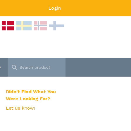
Login
p
Didn't Find What You
Were Looking For?
Let us know!