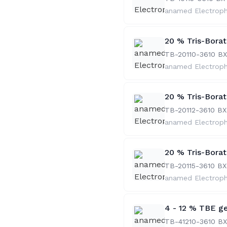
anamed Electrop
20 % Tris-Bora
TB-20110-36
10 BX
anamed Electrop
20 % Tris-Bora
TB-20112-36
10 BX
anamed Electrop
20 % Tris-Bora
TB-20115-36
10 BX
anamed Electrop
4 - 12 % TBE ge
TB-41210-36
10 BX