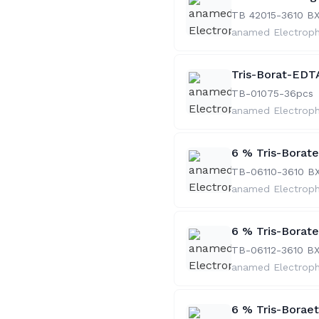
TB 42015-36
10 B
anamed Electrop
Tris-Borat-EDTA
TB-01075-36
pcs
anamed Electrop
6 % Tris-Borat
TB-06110-36
10 B
anamed Electrop
6 % Tris-Borat
TB-06112-36
10 B
anamed Electrop
6 % Tris-Borae