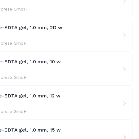
horese GmbH
te-EDTA gel, 1.0 mm, 2D w
horese GmbH
e-EDTA gel, 1.0 mm, 10 w
horese GmbH
e-EDTA gel, 1.0 mm, 12 w
horese GmbH
e-EDTA gel, 1.0 mm, 15 w