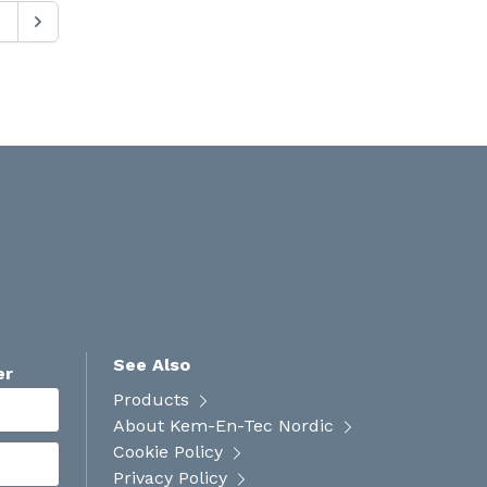
See Also
er
Products
About Kem-En-Tec Nordic
Cookie Policy
Privacy Policy