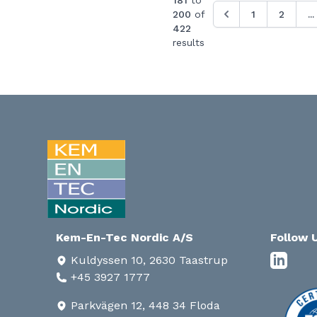
181
to
200
of
1
2
...
422
results
Kem-En-Tec Nordic A/S
Follow 
Kuldyssen 10, 2630 Taastrup
+45 3927 1777
Parkvägen 12, 448 34 Floda