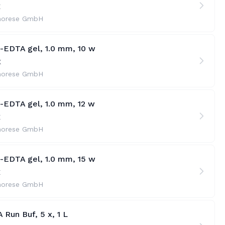
X
horese GmbH
e-EDTA gel, 1.0 mm, 10 w
X
horese GmbH
e-EDTA gel, 1.0 mm, 12 w
X
horese GmbH
e-EDTA gel, 1.0 mm, 15 w
X
horese GmbH
 Run Buf, 5 x, 1 L