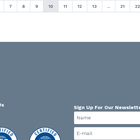
7
8
9
10
11
12
13
...
21
22
Us
Sign Up For Our Newslett