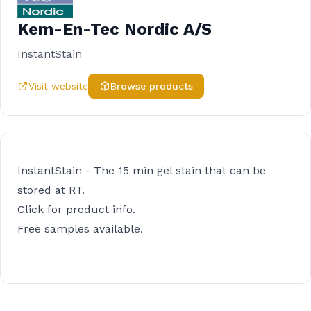
Kem-En-Tec Nordic A/S
InstantStain
Visit website
Browse products
InstantStain - The 15 min gel stain that can be
stored at RT.
Click for product info.
Free samples available.