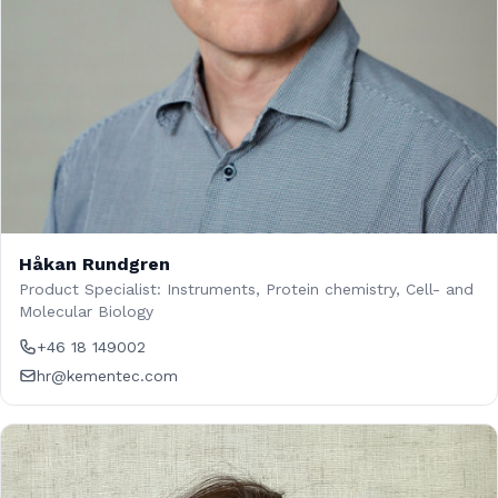
Håkan Rundgren
Product Specialist: Instruments, Protein chemistry, Cell- and
Molecular Biology
+46 18 149002
hr@kementec.com