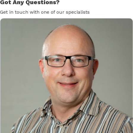
Got Any Questions?
Get in touch with one of our specialists