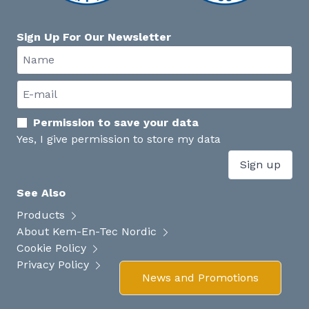
Sign Up For Our Newsletter
Permission to save your data
Yes, I give permission to store my data
Sign up
See Also
Products
About Kem-En-Tec Nordic
Cookie Policy
Privacy Policy
News and Promotions