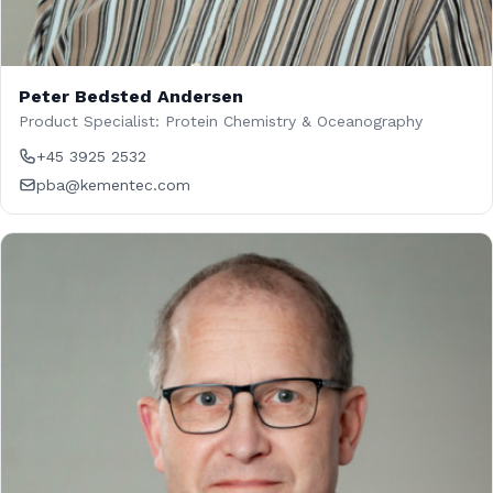
Peter Bedsted Andersen
Product Specialist: Protein Chemistry & Oceanography
+45 3925 2532
pba@kementec.com