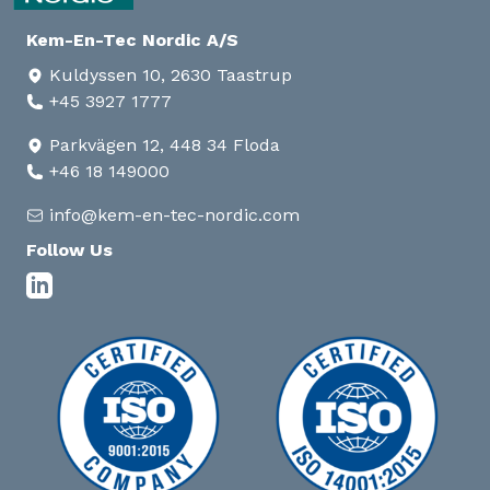
Kem-En-Tec Nordic A/S
Kuldyssen 10, 2630 Taastrup
+45 3927 1777
Parkvägen 12, 448 34 Floda
+46 18 149000
info@kem-en-tec-nordic.com
Follow Us