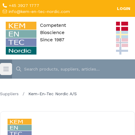
+45 3927 1777
LOGIN
info@kem-en-tec-nordic.com
Competent
Bioscience
Since 1987
Suppliers
/
Kem-En-Tec Nordic A/S