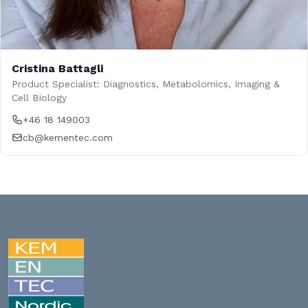
Cristina Battagli
Product Specialist: Diagnostics, Metabolomics, Imaging &
Cell Biology
+46 18 149003
cb@kementec.com