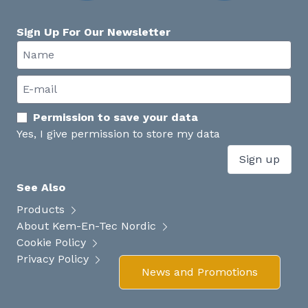
Sign Up For Our Newsletter
Permission to save your data
Yes, I give permission to store my data
Sign up
See Also
Products
About Kem-En-Tec Nordic
Cookie Policy
Privacy Policy
News and Promotions