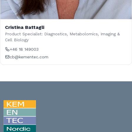
Cristina Battagli
Product Specialist: Diagnostics, Metabolomics, Imaging &
Cell Biology
+46 18 149003
cb@kementec.com