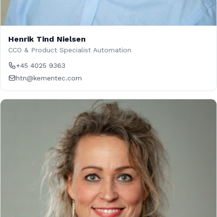
Henrik Tind Nielsen
CCO & Product Specialist Automation
+45 4025 9363
htn@kementec.com