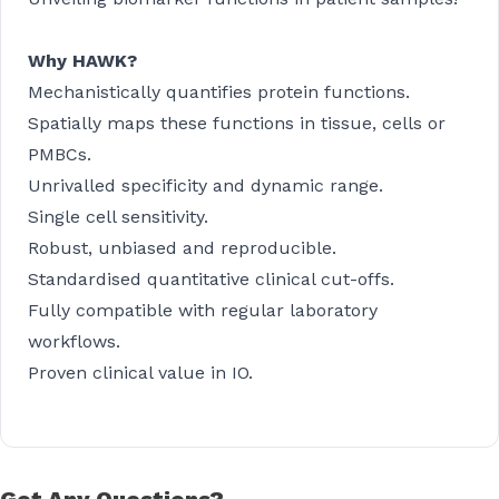
Why HAWK?
Mechanistically quantifies protein functions.
Spatially maps these functions in tissue, cells or
PMBCs.
Unrivalled specificity and dynamic range.
Single cell sensitivity.
Robust, unbiased and reproducible.
Standardised quantitative clinical cut-offs.
Fully compatible with regular laboratory
workflows.
Proven clinical value in IO.
Got Any Questions?