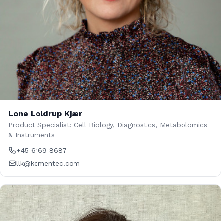
Lone Loldrup Kjær
Product Specialist: Cell Biology, Diagnostics, Metabolomics
& Instruments
+45 6169 8687
llk@kementec.com