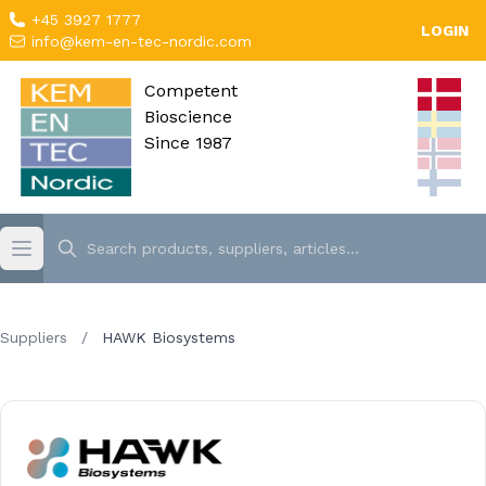
+45 3927 1777
LOGIN
info@kem-en-tec-nordic.com
Competent
Bioscience
Since 1987
Suppliers
/
HAWK Biosystems