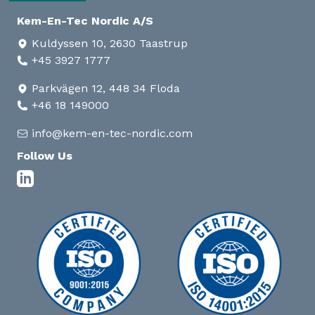
Kem-En-Tec Nordic A/S
Kuldyssen 10, 2630 Taastrup
+45 3927 1777
Parkvägen 12, 448 34 Floda
+46 18 149000
info@kem-en-tec-nordic.com
Follow Us