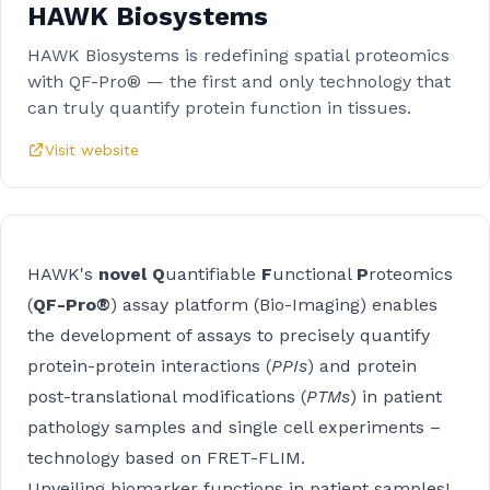
HAWK Biosystems
HAWK Biosystems is redefining spatial proteomics
with QF-Pro® — the first and only technology that
can truly quantify protein function in tissues.
Visit website
HAWK's
novel Q
uantifiable
F
unctional
P
roteomics
(
QF-Pro®
) assay platform (Bio-Imaging) enables
the development of assays to precisely quantify
protein-protein interactions (
PPIs
) and protein
post-translational modifications (
PTMs
) in patient
pathology samples and single cell experiments –
technology based on FRET-FLIM.
Unveiling biomarker functions in patient samples!