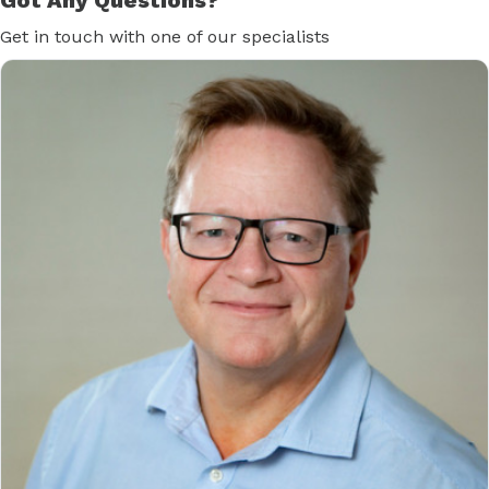
Get in touch with one of our specialists