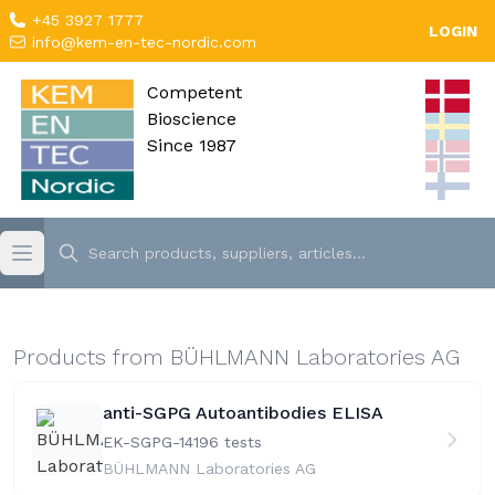
+45 3927 1777
LOGIN
info@kem-en-tec-nordic.com
Competent
Bioscience
Since 1987
Products from BÜHLMANN Laboratories AG
anti-SGPG Autoantibodies ELISA
EK-SGPG-141
96 tests
BÜHLMANN Laboratories AG