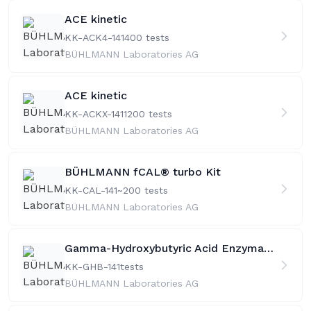
ACE kinetic
KK-ACK4-141
400 tests
BÜHLMANN Laboratories AG
ACE kinetic
KK-ACKX-141
1200 tests
BÜHLMANN Laboratories AG
BÜHLMANN fCAL® turbo Kit
KK-CAL-141
~200 tests
BÜHLMANN Laboratories AG
Gamma-Hydroxybutyric Acid Enzymatic Assay >50
KK-GHB-141
tests
BÜHLMANN Laboratories AG