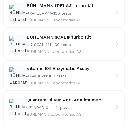
BÜHLMANN fPELA® turbo Kit
KK-PELA-141
~100 tests
BÜHLMANN Laboratories AG
BÜHLMANN sCAL® turbo Kit
KK-SCAL-141
~100 tests
BÜHLMANN Laboratories AG
Vitamin B6 Enzymatic Assay
KK-VB6-141
100 tests
BÜHLMANN Laboratories AG
Quantum Blue® Anti-Adalimumab
LF-ADAD10--141
1 pcs
BÜHLMANN Laboratories AG