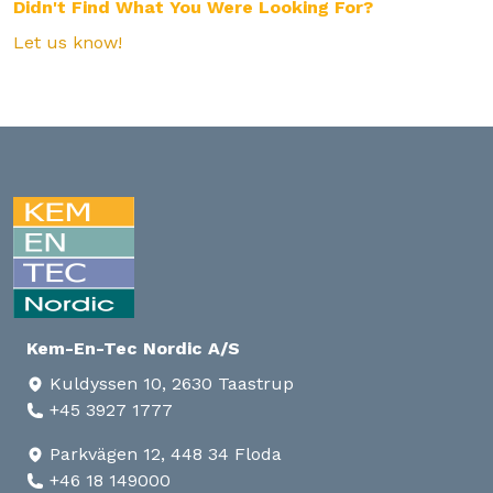
Didn't Find What You Were Looking For?
Let us know!
Kem-En-Tec Nordic A/S
Kuldyssen 10, 2630 Taastrup
+45 3927 1777
Parkvägen 12, 448 34 Floda
+46 18 149000