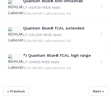
Quantum Blue® Anti-Infliximab
LF-ADIF25-141
25 tests
BÜHLMANN Laboratories AG
Quantum Blue® fCAL extended
LF-CALE25-141
25 tests
BÜHLMANN Laboratories AG
*) Quantum Blue® fCAL high range
LF-CHR25-141
25 tests
BÜHLMANN Laboratories AG
« Previous
Next »