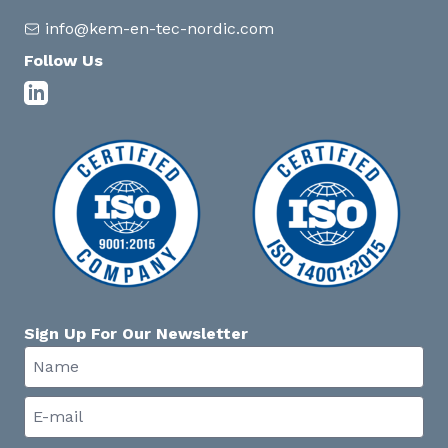
info@kem-en-tec-nordic.com
Follow Us
Sign Up For Our Newsletter