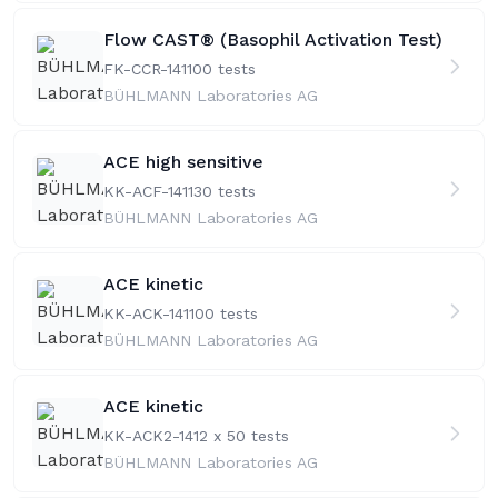
Flow CAST® (Basophil Activation Test)
FK-CCR-141
100 tests
BÜHLMANN Laboratories AG
ACE high sensitive
KK-ACF-141
130 tests
BÜHLMANN Laboratories AG
ACE kinetic
KK-ACK-141
100 tests
BÜHLMANN Laboratories AG
ACE kinetic
KK-ACK2-141
2 x 50 tests
BÜHLMANN Laboratories AG