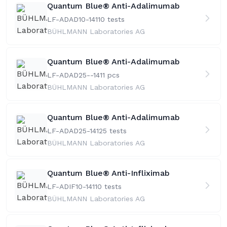
Quantum Blue® Anti-Adalimumab
LF-ADAD10-141
10 tests
BÜHLMANN Laboratories AG
Quantum Blue® Anti-Adalimumab
LF-ADAD25--141
1 pcs
BÜHLMANN Laboratories AG
Quantum Blue® Anti-Adalimumab
LF-ADAD25-141
25 tests
BÜHLMANN Laboratories AG
Quantum Blue® Anti-Infliximab
LF-ADIF10-141
10 tests
BÜHLMANN Laboratories AG