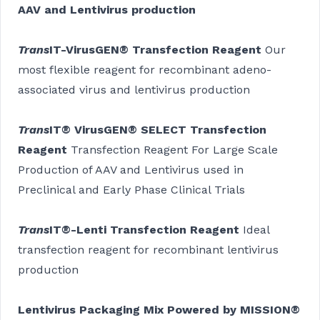
AAV and Lentivirus production
Trans
IT-VirusGEN® Transfection Reagent
Our
most flexible reagent for recombinant adeno-
associated virus and lentivirus production
Trans
IT® VirusGEN® SELECT Transfection
Reagent
Transfection Reagent For Large Scale
Production of AAV and Lentivirus used in
Preclinical and Early Phase Clinical Trials
Trans
IT®-Lenti Transfection Reagent
Ideal
transfection reagent for recombinant lentivirus
production
Lentivirus Packaging Mix Powered by MISSION®