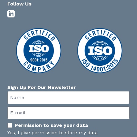
Follow Us
Sign Up For Our Newsletter
Permission to save your data
Yes, I give permission to store my data