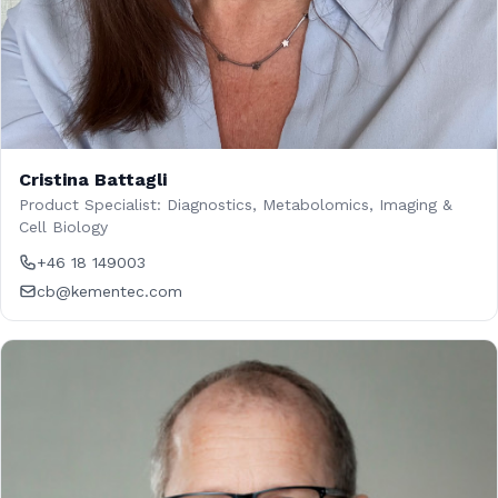
Cristina Battagli
Product Specialist: Diagnostics, Metabolomics, Imaging &
Cell Biology
+46 18 149003
cb@kementec.com