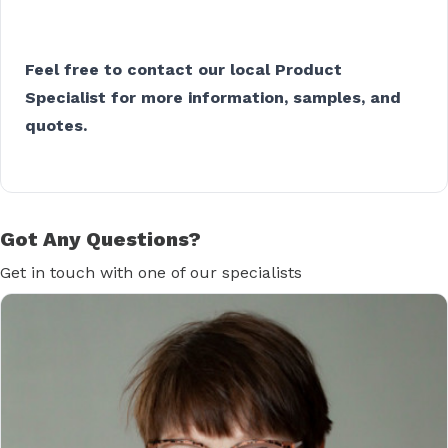
Feel free to contact our local Product
Specialist for more information, samples, and
quotes.
Got Any Questions?
Get in touch with one of our specialists