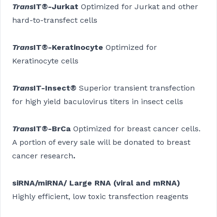
Trans
IT®-Jurkat
Optimized for Jurkat and other
hard-to-transfect cells
Trans
IT®-Keratinocyte
Optimized for
Keratinocyte cells
Trans
IT-Insect®
Superior transient transfection
for high yield baculovirus titers in insect cells
Trans
IT®-BrCa
Optimized for breast cancer cells.
A portion of every sale will be donated to breast
cancer research
.
siRNA/miRNA/ Large RNA (viral and mRNA)
Highly efficient, low toxic transfection reagents