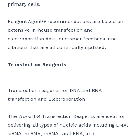
primary cells.
Reagent Agent® recommendations are based on
extensive in-house transfection and
electroporation data, customer feedback, and
citations that are all continually updated.
Transfection Reagents
Transfection reagents for DNA and RNA
transfection and Electroporation
The
Trans
IT® Transfection Reagents are ideal for
delivering all types of nucleic acids including DNA,
siRNA, miRNA, mRNA, viral RNA, and