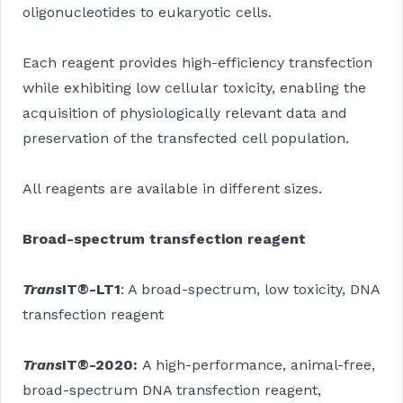
oligonucleotides to eukaryotic cells.
Each reagent provides high-efficiency transfection
while exhibiting low cellular toxicity, enabling the
acquisition of physiologically relevant data and
preservation of the transfected cell population.
All reagents are available in different sizes.
Broad-spectrum transfection reagent
Trans
IT®-LT1
: A broad-spectrum, low toxicity, DNA
transfection reagent
Trans
IT®-2020
:
A high-performance, animal-free,
broad-spectrum DNA transfection reagent,