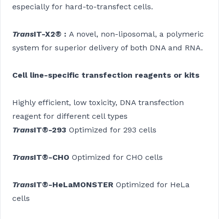
especially for hard-to-transfect cells.
Trans
IT-X2
®
:
A novel, non-liposomal, a polymeric
system for superior delivery of both DNA and RNA.
Cell line-specific transfection reagents or kits
Highly efficient, low toxicity, DNA transfection
reagent for different cell types
Trans
IT®-293
Optimized for 293 cells
Trans
IT®-CHO
Optimized for CHO cells
Trans
IT®-HeLaMONSTER
Optimized for HeLa
cells