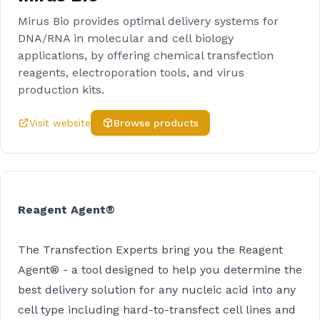
Mirus Bio provides optimal delivery systems for
DNA/RNA in molecular and cell biology
applications, by offering chemical transfection
reagents, electroporation tools, and virus
production kits.
Visit website
Browse products
Reagent Agent®
The Transfection Experts bring you the Reagent
Agent® - a tool designed to help you determine the
best delivery solution for any nucleic acid into any
cell type including hard-to-transfect cell lines and