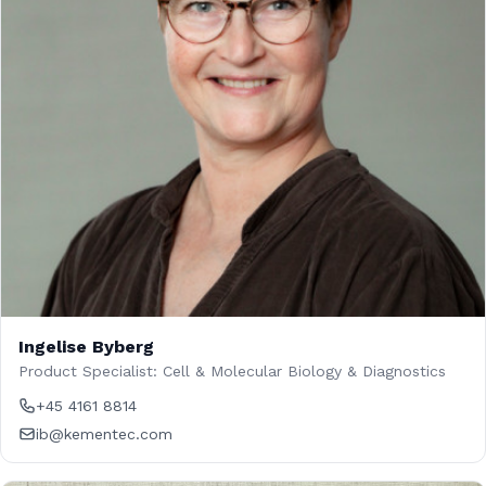
Ingelise Byberg
Product Specialist: Cell & Molecular Biology & Diagnostics
+45 4161 8814
ib@kementec.com