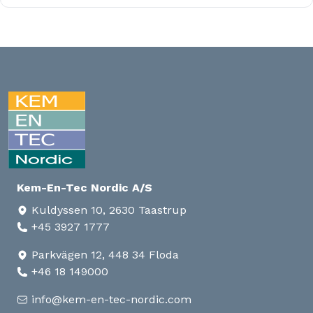
Kem-En-Tec Nordic A/S
Kuldyssen 10, 2630 Taastrup
+45 3927 1777
Parkvägen 12, 448 34 Floda
+46 18 149000
info@kem-en-tec-nordic.com