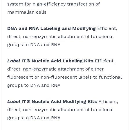
system for high-efficiency transfection of
mammalian cells
DNA and RNA Labeling and Modifying
Efficient,
direct, non-enzymatic attachment of functional
groups to DNA and RNA
Label
IT® Nucleic Acid Labeling Kits
Efficient,
direct, non-enzymatic attachment of either
fluorescent or non-fluorescent labels to functional
groups to DNA and RNA
Label
IT® Nucleic Acid Modifying Kits
Efficient,
direct, non-enzymatic attachment of functional
groups to DNA and RNA