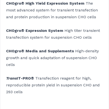
CHOgro® High Yield Expression System
The
most advanced system for transient transfection
and protein production in suspension CHO cells
CHOgro® Expression System
High titer transient
transfection system for suspension CHO cells
CHOgro® Media and Supplements
High-density
growth and quick adaptation of suspension CHO
cells
Trans
IT-PRO®
Transfection reagent for high,
reproducible protein yield in suspension CHO and
293 cells