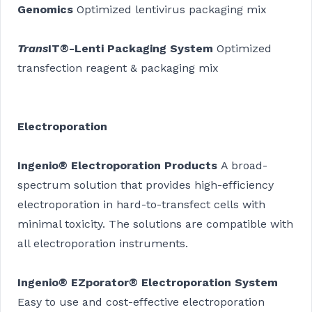
Genomics
Optimized lentivirus packaging mix
Trans
IT®-Lenti Packaging System
Optimized
transfection reagent & packaging mix
Electroporation
Ingenio® Electroporation Products
A broad-
spectrum solution that provides high-efficiency
electroporation in hard-to-transfect cells with
minimal toxicity. The solutions are compatible with
all electroporation instruments.
Ingenio® EZporator® Electroporation System
Easy to use and cost-effective electroporation