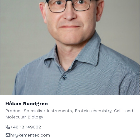
Håkan Rundgren
Product Specialist: Instruments, Protein chemistry, Cell- and
Molecular Biology
+46 18 149002
hr@kementec.com