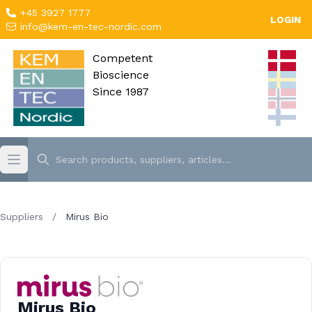
+45 3927 1777
LOGIN
info@kem-en-tec-nordic.com
Competent
Bioscience
Since 1987
Suppliers
/
Mirus Bio
Mirus Bio