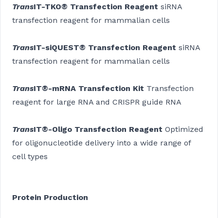
Trans
IT-TKO® Transfection Reagent
siRNA
transfection reagent for mammalian cells
Trans
IT-siQUEST® Transfection Reagent
siRNA
transfection reagent for mammalian cells
Trans
IT®-mRNA Transfection Kit
Transfection
reagent for large RNA and CRISPR guide RNA
Trans
IT®-Oligo Transfection Reagent
Optimized
for oligonucleotide delivery into a wide range of
cell types
Protein Production