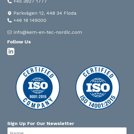
+45 3927 1777
Parkvägen 12, 448 34 Floda
+46 18 149000
info@kem-en-tec-nordic.com
Follow Us
Sign Up For Our Newsletter