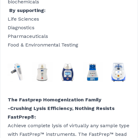
biochemicals
By supporting:
Life Sciences
Diagnostics
Pharmaceuticals
Food & Environmental Testing
The Fastprep Homogenization Family
-Crushing Lysis Efficiency, Nothing Resists
FastPrep®
:
Achieve complete lysis of virtually any sample type
with FastPrep™ instruments. The FastPrep™ bead