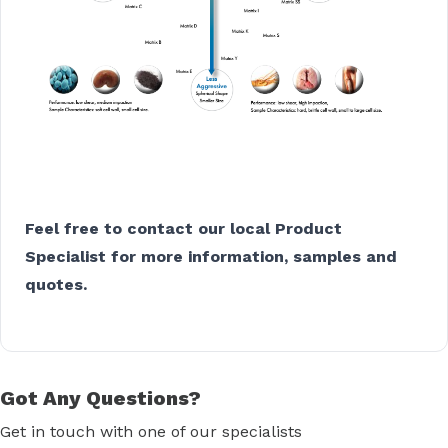
Feel free to contact our local Product
Specialist for more information, samples and
quotes.
Got Any Questions?
Get in touch with one of our specialists