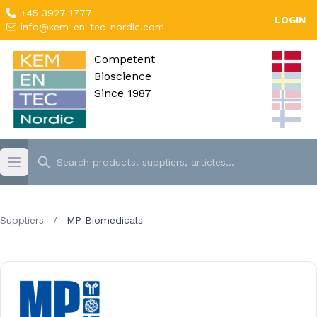
+45 3927 1777
LOGIN
info@kem-en-tec-nordic.com
Competent
Bioscience
Since 1987
Suppliers
/
MP Biomedicals