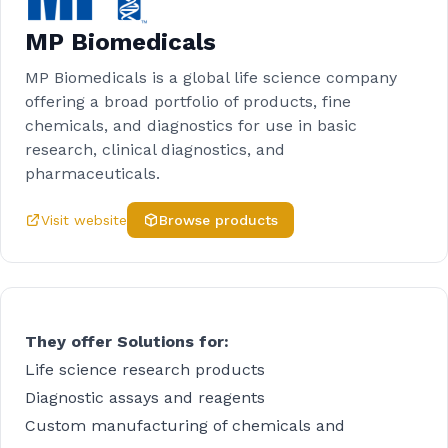
MP Biomedicals
MP Biomedicals is a global life science company
offering a broad portfolio of products, fine
chemicals, and diagnostics for use in basic
research, clinical diagnostics, and
pharmaceuticals.
Visit website
Browse products
They offer Solutions for:
Life science research products
Diagnostic assays and reagents
Custom manufacturing of chemicals and