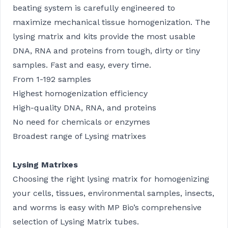
beating system is carefully engineered to
maximize mechanical tissue homogenization. The
lysing matrix and kits provide the most usable
DNA, RNA and proteins from tough, dirty or tiny
samples. Fast and easy, every time.
From 1-192 samples
Highest homogenization efficiency
High-quality DNA, RNA, and proteins
No need for chemicals or enzymes
Broadest range of Lysing matrixes
Lysing Matrixes
Choosing the right lysing matrix for homogenizing
your cells, tissues, environmental samples, insects,
and worms is easy with MP Bio’s comprehensive
selection of Lysing Matrix tubes.