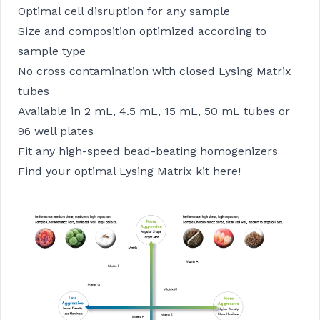
Optimal cell disruption for any sample
Size and composition optimized according to
sample type
No cross contamination with closed Lysing Matrix
tubes
Available in 2 mL, 4.5 mL, 15 mL, 50 mL tubes or
96 well plates
Fit any high-speed bead-beating homogenizers
Find your optimal Lysing Matrix kit here!