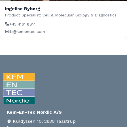
Ingelise Byberg
Product Specialist: Cell & Molecular Biology & Diagnostics
+45 4161 8814
ib@kementec.com
Kem-En-Tec Nordic A/S
Kuldyssen 10, 2630 Taastrup