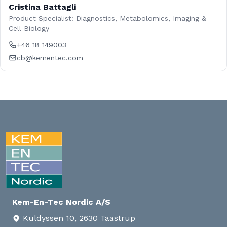
Cristina Battagli
Product Specialist: Diagnostics, Metabolomics, Imaging &
Cell Biology
+46 18 149003
cb@kementec.com
Kem-En-Tec Nordic A/S
Kuldyssen 10, 2630 Taastrup