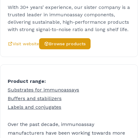
With 30+ years’ experience, our sister company is a
trusted leader in immunoassay components,
delivering sustainable, high-performance products
with strong signal-to-noise ratio and long shelf life.
Visit website
Browse products
Product range:
Substrates for immunoassays
Buffers and stabilizers
Labels and conjugates
Over the past decade, immunoassay
manufacturers have been working towards more