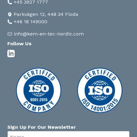
+45 3927 1777
Parkvägen 12, 448 34 Floda
+46 18 149000
info@kem-en-tec-nordic.com
Follow Us
Sign Up For Our Newsletter