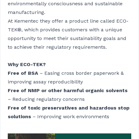
environmentally consciousness and sustainable
manufacturing.
At Kementec they offer a product line called ECO-
TEK®, which provides customers with a unique
opportunity to meet their sustainability goals and
to achieve their regulatory requirements.
Why ECO-TEK?
Free of BSA
– Easing cross border paperwork &
improving assay reproducibility
Free of NMP or other harmful organic solvents
– Reducing regulatory concerns
Free of toxic preservatives and hazardous stop
solutions
– Improving work environments