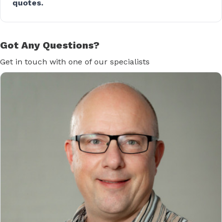
quotes.
Got Any Questions?
Get in touch with one of our specialists