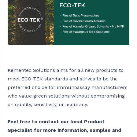
Kementec Solutions aims for all new products to
meet ECO-TEK standards and strives to be the
preferred choice for immunoassay manufacturers
who value green solutions without compromising
on quality, sensitivity, or accuracy.
Feel free to contact our local Product
Specialist for more information, samples and