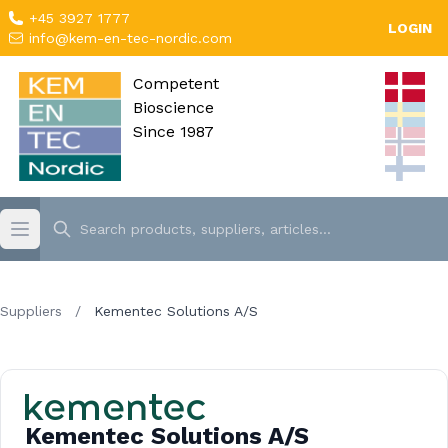
+45 3927 1777
LOGIN
info@kem-en-tec-nordic.com
Competent
Bioscience
Since 1987
Suppliers
/
Kementec Solutions A/S
Kementec Solutions A/S