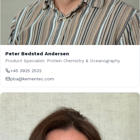
Peter Bedsted Andersen
Product Specialist: Protein Chemistry & Oceanography
+45 3925 2532
pba@kementec.com