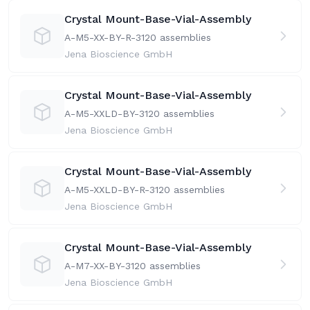
Crystal Mount-Base-Vial-Assembly
A-M5-XX-BY-R-31
20 assemblies
Jena Bioscience GmbH
Crystal Mount-Base-Vial-Assembly
A-M5-XXLD-BY-31
20 assemblies
Jena Bioscience GmbH
Crystal Mount-Base-Vial-Assembly
A-M5-XXLD-BY-R-31
20 assemblies
Jena Bioscience GmbH
Crystal Mount-Base-Vial-Assembly
A-M7-XX-BY-31
20 assemblies
Jena Bioscience GmbH