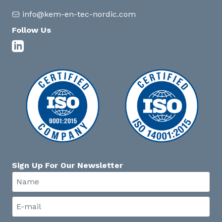
info@kem-en-tec-nordic.com
Follow Us
Sign Up For Our Newsletter