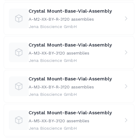
Crystal Mount-Base-Vial-Assembly
A-M2-XX-BY-R-31
20 assemblies
Jena Bioscience GmbH
Crystal Mount-Base-Vial-Assembly
A-M3-XX-BY-31
20 assemblies
Jena Bioscience GmbH
Crystal Mount-Base-Vial-Assembly
A-M3-XX-BY-R-31
20 assemblies
Jena Bioscience GmbH
Crystal Mount-Base-Vial-Assembly
A-M5-XX-BY-31
20 assemblies
Jena Bioscience GmbH