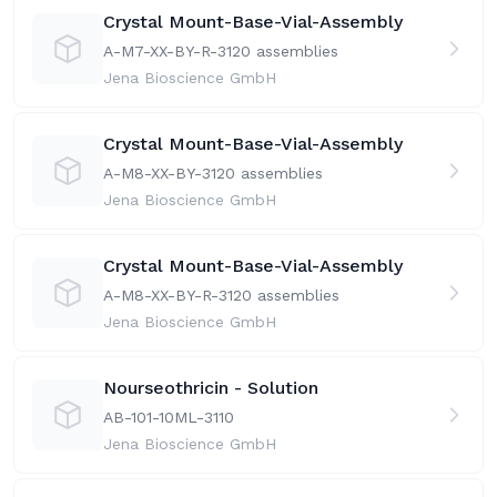
Crystal Mount-Base-Vial-Assembly
A-M7-XX-BY-R-31
20 assemblies
Jena Bioscience GmbH
Crystal Mount-Base-Vial-Assembly
A-M8-XX-BY-31
20 assemblies
Jena Bioscience GmbH
Crystal Mount-Base-Vial-Assembly
A-M8-XX-BY-R-31
20 assemblies
Jena Bioscience GmbH
Nourseothricin - Solution
AB-101-10ML-31
10
Jena Bioscience GmbH