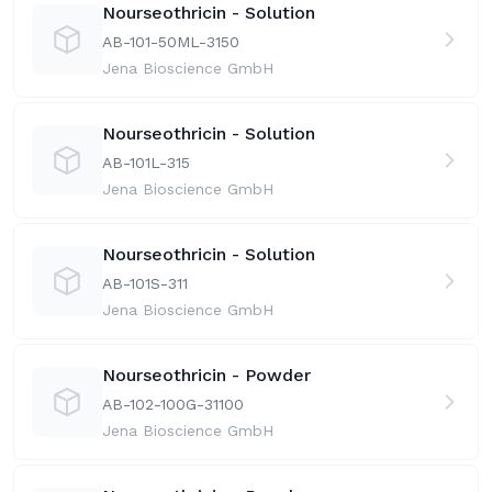
Nourseothricin - Solution
AB-101-50ML-31
50
Jena Bioscience GmbH
Nourseothricin - Solution
AB-101L-31
5
Jena Bioscience GmbH
Nourseothricin - Solution
AB-101S-31
1
Jena Bioscience GmbH
Nourseothricin - Powder
AB-102-100G-31
100
Jena Bioscience GmbH