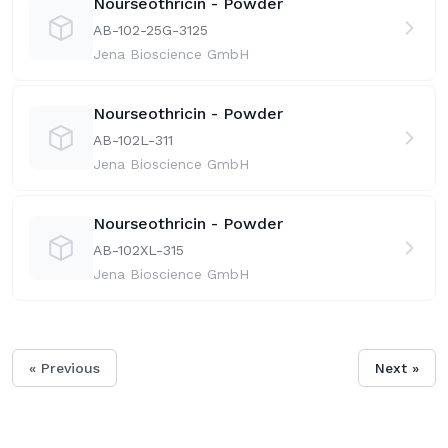
Nourseothricin - Powder
AB-102-25G-31
25
Jena Bioscience GmbH
Nourseothricin - Powder
AB-102L-31
1
Jena Bioscience GmbH
Nourseothricin - Powder
AB-102XL-31
5
Jena Bioscience GmbH
« Previous
Next »