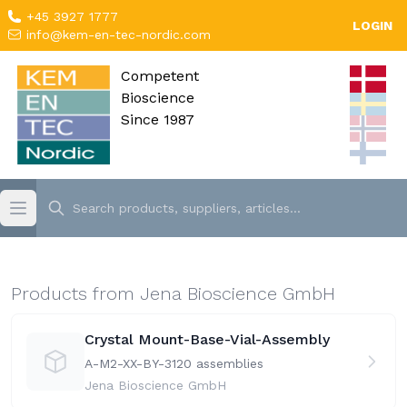
+45 3927 1777
LOGIN
info@kem-en-tec-nordic.com
Competent
Bioscience
Since 1987
Products from Jena Bioscience GmbH
Crystal Mount-Base-Vial-Assembly
A-M2-XX-BY-31
20 assemblies
Jena Bioscience GmbH