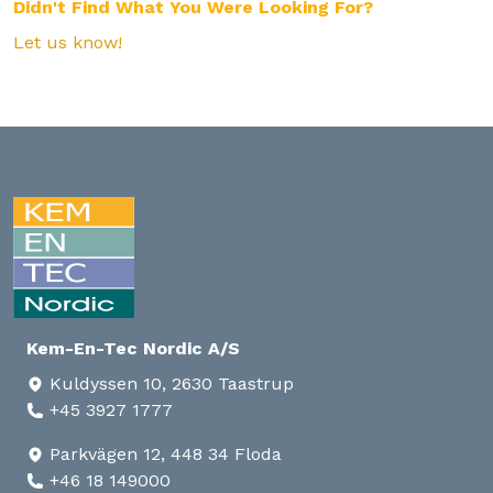
Didn't Find What You Were Looking For?
Let us know!
Kem-En-Tec Nordic A/S
Kuldyssen 10, 2630 Taastrup
+45 3927 1777
Parkvägen 12, 448 34 Floda
+46 18 149000