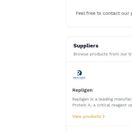
Feel free to contact our
Suppliers
Browse products from our tru
Repligen
Repligen is a leading manufac
Protein A, a critical reagent u
separate and purify monoclon
View products
antibody therapeutics