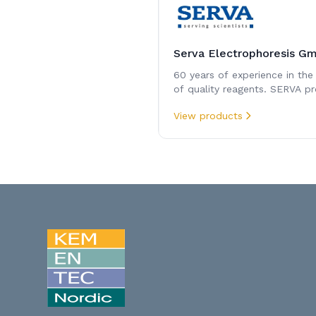
Serva Electrophoresis G
60 years of experience in the
of quality reagents. SERVA pr
expertise in reagents for
View products
electrophoresis and protein
chemistry.