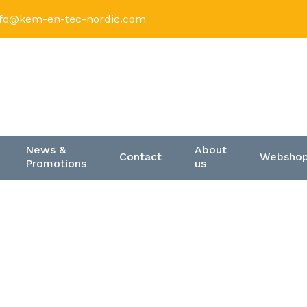
nfo@kem-en-tec-nordic.com
News &
About
Contact
Websho
Promotions
us