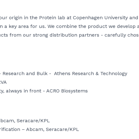
r origin in the Protein lab at Copenhagen University and 
n a key area for us. We combine the product we develop
ucts from our strong distribution partners - carefully ch
 - Research and Bulk -
Athens Research & Technology
RVA
y, always in front -
ACRO Biosystems
Abcam
,
Seracare/KPL
ification –
Abcam
,
Seracare/KPL