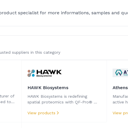
 product specialist for more informations, samples and qu
sted suppliers in this category
HAWK Biosystems
Athens
turer of
HAWK Biosystems is redefining
Manufact
sed to
spatial proteomics with QF-Pro® —
active 
al
the first and only technology that
compon
View products
View pr
can truly quantify protein function in
tissues.