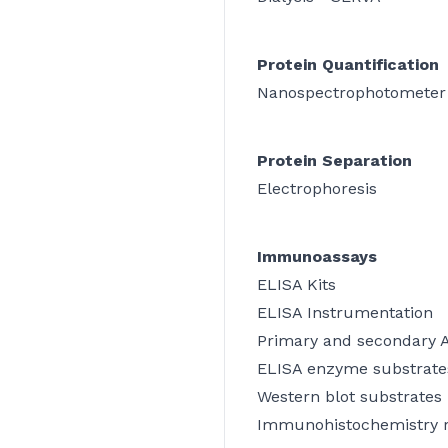
Protein Quantification
Nanospectrophotometer
Protein Separation
Electrophoresis
Immunoassays
ELISA Kits
ELISA Instrumentation
Primary and secondary 
ELISA enzyme substrate
Western blot substrates
Immunohistochemistry 