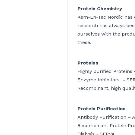
Protein Chemistry
Kem-En-Tec Nordic has ou
research has always bee
ourselves with the prod
these.
Proteins
Highly purified Proteins
Enzyme Inhibitors
-
SE
Recombinant, high qualit
Protein Purification
Antibody Purification –
Recombinant Protein Pur
Dialysis -
SERVA