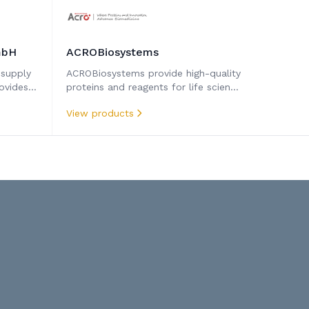
mbH
ACROBiosystems
 supply
ACROBiosystems provide high-quality
ovides
proteins and reagents for life science
research, drug development, and
View products
diagnostics. Their rigorously validated
products ensure performance and
make them trusted by scientists
worldwide.