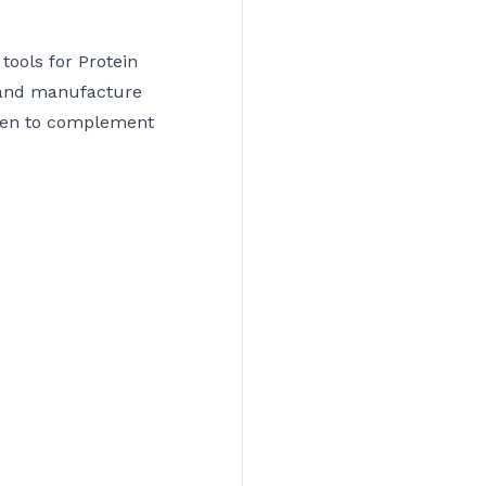
tools for Protein
 and manufacture
osen to complement