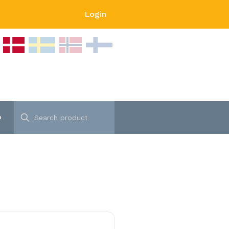
Login
p