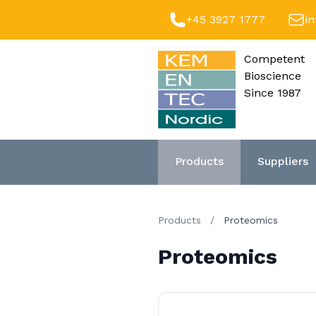
+45 3927 1777
i
Competent
Bioscience
Since 1987
Products
Suppliers
Products
/
Proteomics
Proteomics