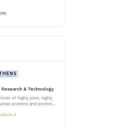
ote.
 Research & Technology
urer of highly pure, highly
human proteins and protein
ents.
oducts