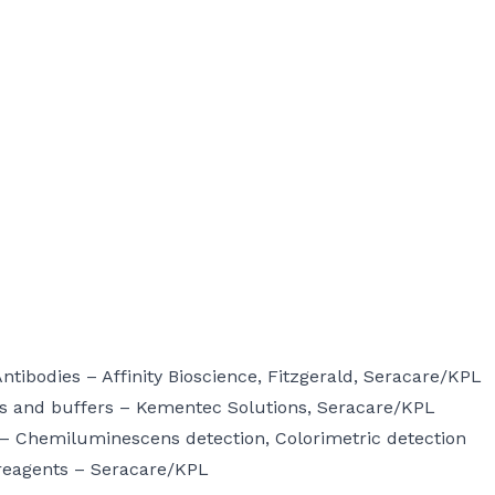
Antibodies –
Affinity Bioscience
,
Fitzgerald
,
Seracare/KPL
s and buffers –
Kementec Solutions
,
Seracare/KPL
 –
Chemiluminescens detection,
Colorimetric detection
reagents –
Seracare/KPL