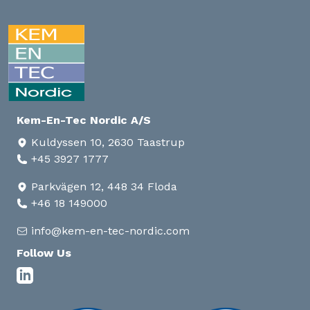
Kem-En-Tec Nordic A/S
Kuldyssen 10, 2630 Taastrup
+45 3927 1777
Parkvägen 12, 448 34 Floda
+46 18 149000
info@kem-en-tec-nordic.com
Follow Us