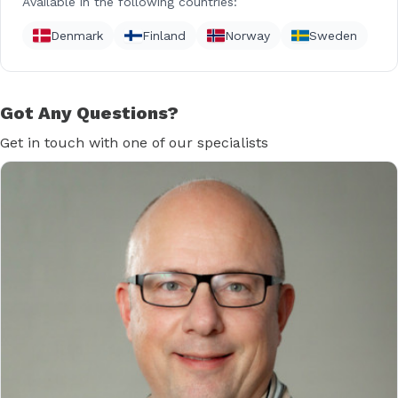
Available in the following countries:
Denmark
Finland
Norway
Sweden
Got Any Questions?
Get in touch with one of our specialists