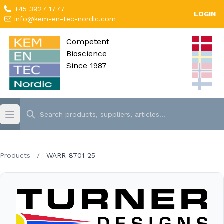
+45 3927 1777
LOGIN
info@kem-en-tec-nordic.com
Competent
Bioscience
Since 1987
Products
/
WARR-8701-25