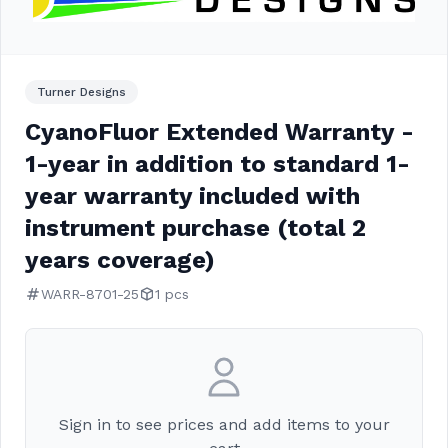
Turner Designs
CyanoFluor Extended Warranty -
1-year in addition to standard 1-
year warranty included with
instrument purchase (total 2
years coverage)
WARR-8701-25
1 pcs
Sign in to see prices and add items to your