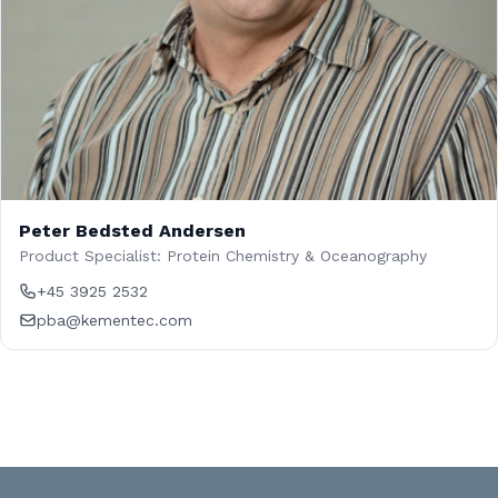
Peter Bedsted Andersen
Product Specialist: Protein Chemistry & Oceanography
+45 3925 2532
pba@kementec.com