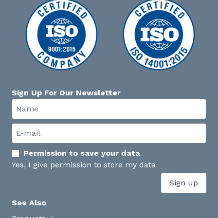
Sign Up For Our Newsletter
Permission to save your data
Yes, I give permission to store my data
Sign up
See Also