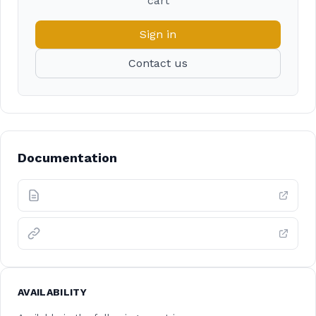
cart
Sign in
Contact us
Documentation
AVAILABILITY