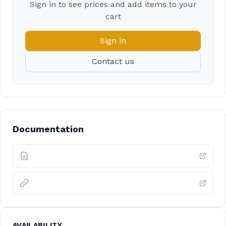
Sign in to see prices and add items to your
cart
Sign in
Contact us
Documentation
AVAILABILITY