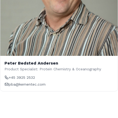
Peter Bedsted Andersen
Product Specialist: Protein Chemistry & Oceanography
+45 3925 2532
pba@kementec.com