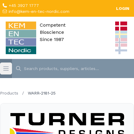
+45 3927 1777
LOGIN
info@kem-en-tec-nordic.com
Competent
Bioscience
Since 1987
Products
/
WARR-2181-25