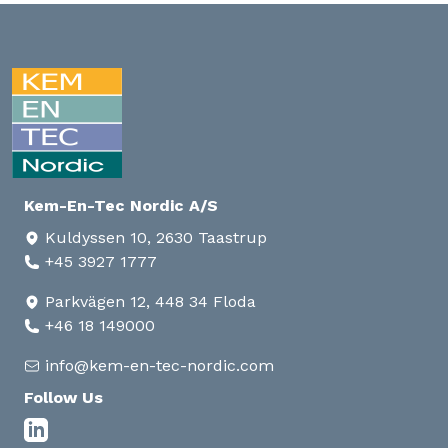
Kem-En-Tec Nordic A/S
Kuldyssen 10, 2630 Taastrup
+45 3927 1777
Parkvägen 12, 448 34 Floda
+46 18 149000
info@kem-en-tec-nordic.com
Follow Us