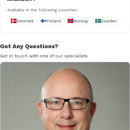
Available in the following countries:
Denmark
Finland
Norway
Sweden
Got Any Questions?
Get in touch with one of our specialists