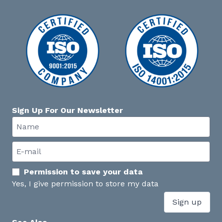
Sign Up For Our Newsletter
Permission to save your data
Yes, I give permission to store my data
Sign up