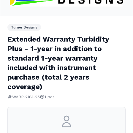
Turner Designs
Extended Warranty Turbidity
Plus - 1-year in addition to
standard 1-year warranty
included with instrument
purchase (total 2 years
coverage)
WARR-2181-25
1 pcs