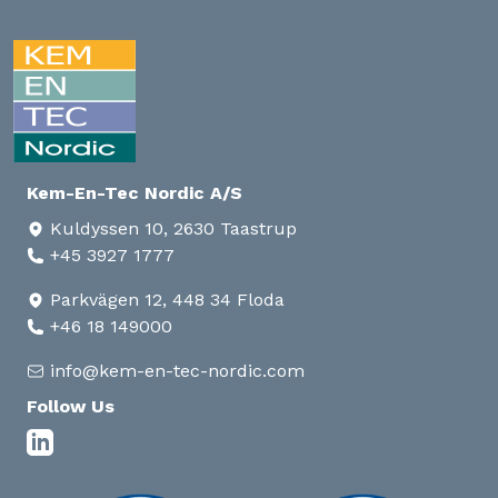
Kem-En-Tec Nordic A/S
Kuldyssen 10, 2630 Taastrup
+45 3927 1777
Parkvägen 12, 448 34 Floda
+46 18 149000
info@kem-en-tec-nordic.com
Follow Us