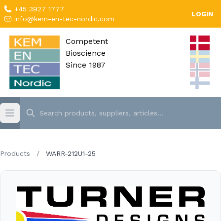
+45 3927 1777
LOGIN
info@kem-en-tec-nordic.com
Competent
Bioscience
Since 1987
Products
/
WARR-212U1-25