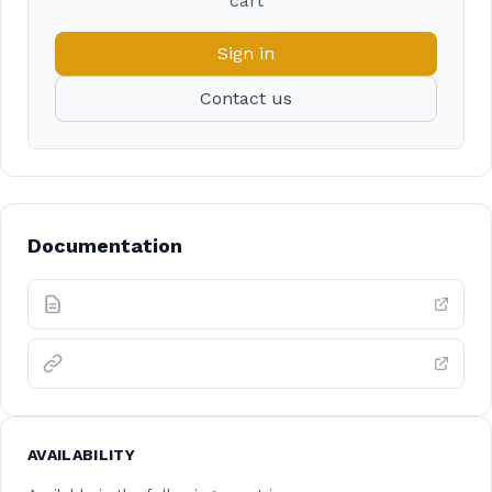
cart
Sign in
Contact us
Documentation
AVAILABILITY