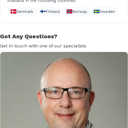
Available in the following countries:
Denmark
Finland
Norway
Sweden
Got Any Questions?
Get in touch with one of our specialists