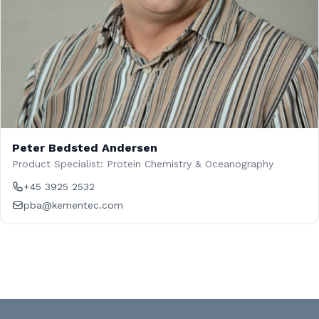
Peter Bedsted Andersen
Product Specialist: Protein Chemistry & Oceanography
+45 3925 2532
pba@kementec.com