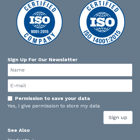
Sign Up For Our Newsletter
Permission to save your data
Yes, I give permission to store my data
Sign up
See Also