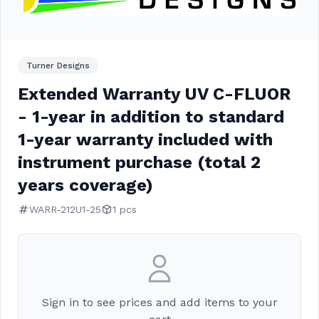
Turner Designs
Extended Warranty UV C-FLUOR
- 1-year in addition to standard
1-year warranty included with
instrument purchase (total 2
years coverage)
WARR-212U1-25
1 pcs
Sign in to see prices and add items to your