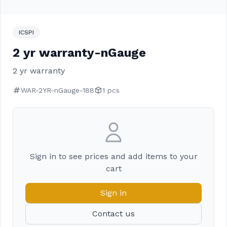
ICSPI
2 yr warranty-nGauge
2 yr warranty
WAR-2YR-nGauge-188
1 pcs
Sign in to see prices and add items to your
cart
Sign in
Contact us