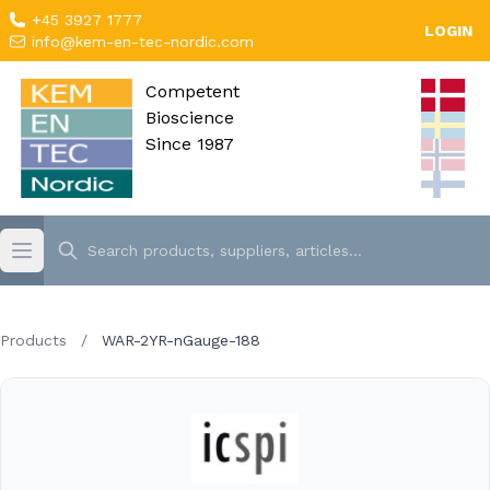
+45 3927 1777
LOGIN
info@kem-en-tec-nordic.com
Competent
Bioscience
Since 1987
Products
/
WAR-2YR-nGauge-188