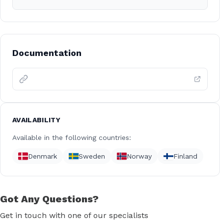
Documentation
AVAILABILITY
Available in the following countries:
Denmark
Sweden
Norway
Finland
Got Any Questions?
Get in touch with one of our specialists