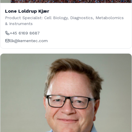
Lone Loldrup Kjær
Product Specialist: Cell Biology, Diagnostics, Metabolomics
& Instruments
+45 6169 8687
llk@kementec.com