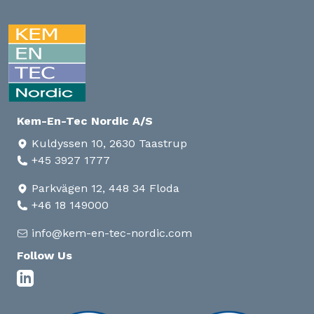
Kem-En-Tec Nordic A/S
Kuldyssen 10, 2630 Taastrup
+45 3927 1777
Parkvägen 12, 448 34 Floda
+46 18 149000
info@kem-en-tec-nordic.com
Follow Us