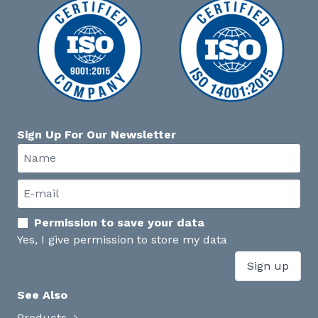
Sign Up For Our Newsletter
Permission to save your data
Yes, I give permission to store my data
Sign up
See Also
Products