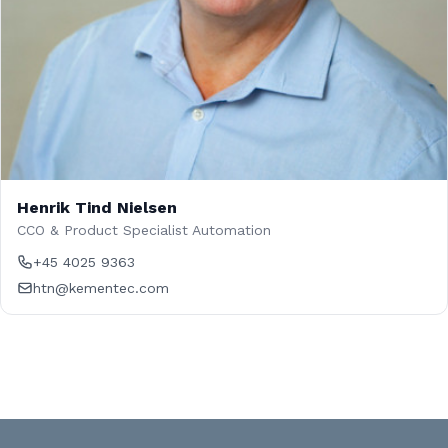
Henrik Tind Nielsen
CCO & Product Specialist Automation
+45 4025 9363
htn@kementec.com