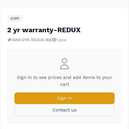
ICSPI
2 yr warranty-REDUX
WAR-2YR-REDUX-188
1 pcs
Sign in to see prices and add items to your
cart
Sign in
Contact us