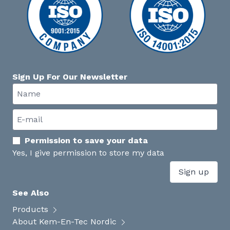
Sign Up For Our Newsletter
Permission to save your data
Yes, I give permission to store my data
Sign up
See Also
Products
About Kem-En-Tec Nordic