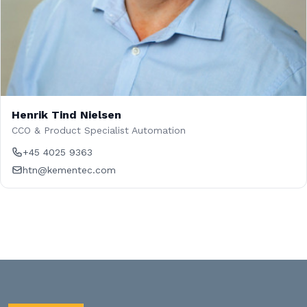
Henrik Tind Nielsen
CCO & Product Specialist Automation
+45 4025 9363
htn@kementec.com