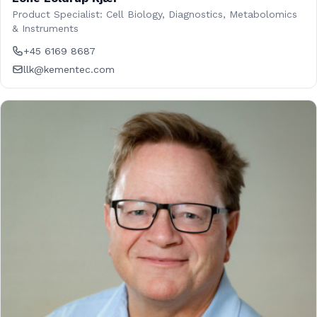
Product Specialist: Cell Biology, Diagnostics, Metabolomics
& Instruments
+45 6169 8687
llk@kementec.com