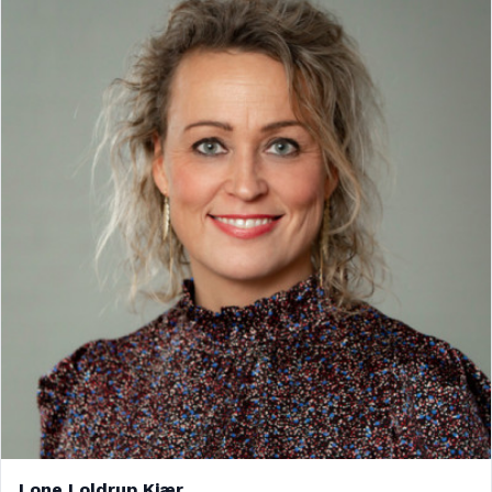
Lone Loldrup Kjær