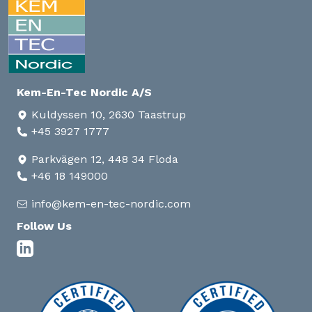
Kem-En-Tec Nordic A/S
Kuldyssen 10, 2630 Taastrup
+45 3927 1777
Parkvägen 12, 448 34 Floda
+46 18 149000
info@kem-en-tec-nordic.com
Follow Us