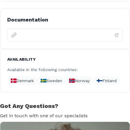
Documentation
AVAILABILITY
Available in the following countries:
Denmark
Sweden
Norway
Finland
Got Any Questions?
Get in touch with one of our specialists