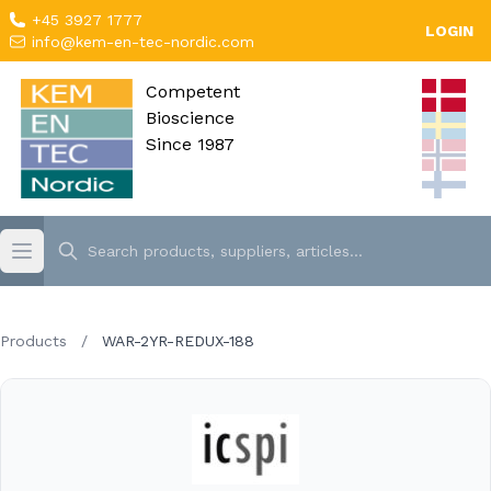
+45 3927 1777
LOGIN
info@kem-en-tec-nordic.com
Competent
Bioscience
Since 1987
Products
/
WAR-2YR-REDUX-188