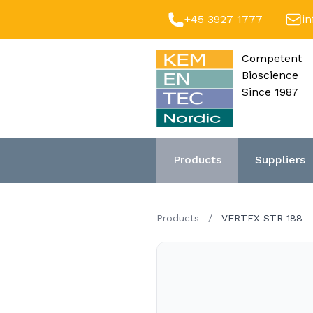
+45 3927 1777
i
Competent
Bioscience
Since 1987
Products
Suppliers
Products
/
VERTEX-STR-188