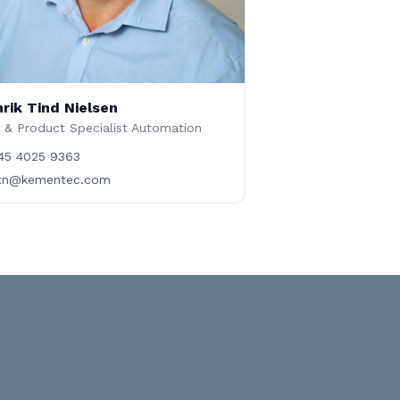
rik Tind Nielsen
 & Product Specialist Automation
45 4025 9363
tn@kementec.com