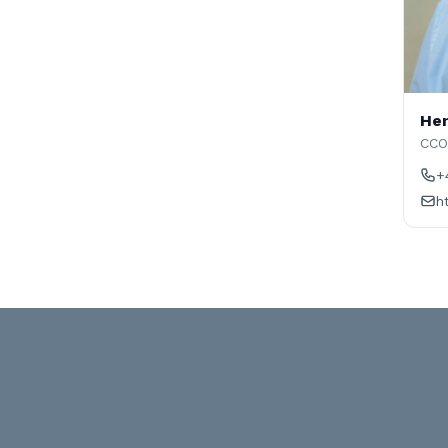
Hen
CCO
+
h