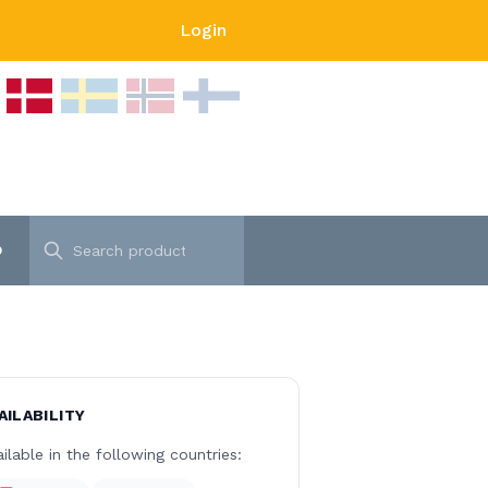
Login
p
AILABILITY
ilable in the following countries: