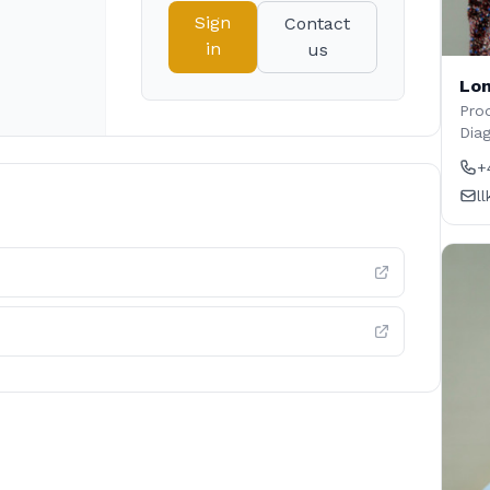
Sign
Contact
in
us
Lon
Prod
Dia
+
l