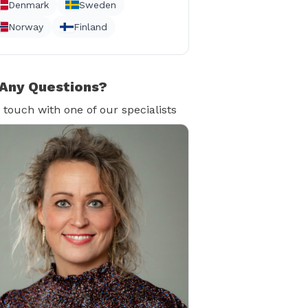
Denmark
Sweden
Norway
Finland
Any Questions?
n touch with one of our specialists