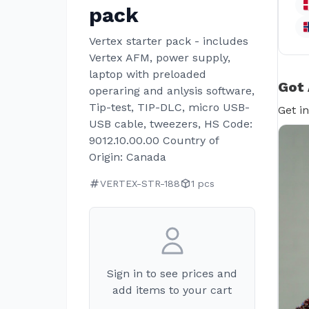
pack
Vertex starter pack - includes
Vertex AFM, power supply,
laptop with preloaded
Got 
operaring and anlysis software,
Tip-test, TIP-DLC, micro USB-
Get i
USB cable, tweezers, HS Code:
9012.10.00.00 Country of
Origin: Canada
VERTEX-STR-188
1 pcs
Sign in to see prices and
add items to your cart