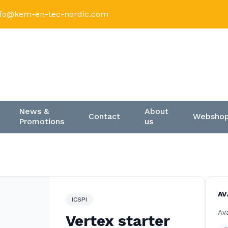
nfo@kem-en-tec-nordic.com
News &
About
Contact
Websho
Promotions
us
AV
ICSPI
Ava
Vertex starter