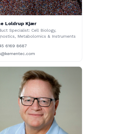
e Loldrup Kjær
uct Specialist: Cell Biology,
gnostics, Metabolomics & Instruments
45 6169 8687
lk@kementec.com