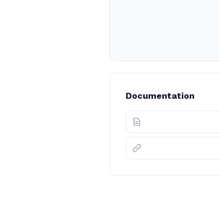
Documentation