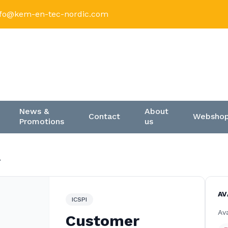
nfo@kem-en-tec-nordic.com
News &
About
Contact
Websho
Promotions
us
8
AV
ICSPI
Ava
Customer