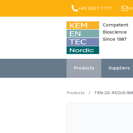
+45 3927 1777
i
Competent
Bioscience
Since 1987
Products
Suppliers
Products
/
TRN-2D-REDUX-18