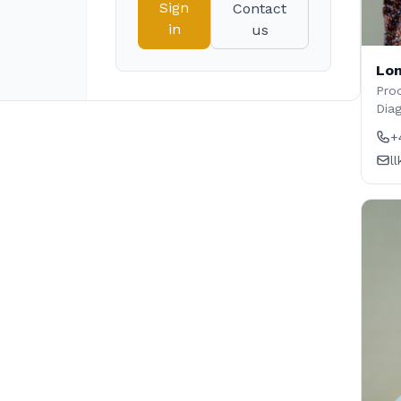
Sign
Contact
in
us
Lon
Prod
Dia
+
l