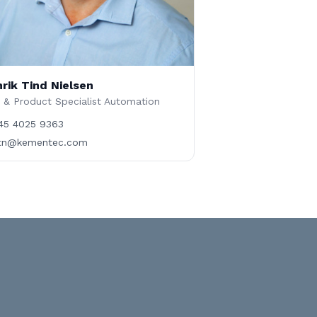
rik Tind Nielsen
 & Product Specialist Automation
45 4025 9363
tn@kementec.com