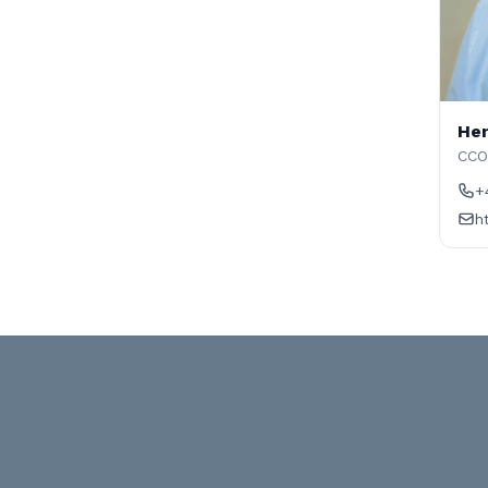
Hen
CCO
+
h