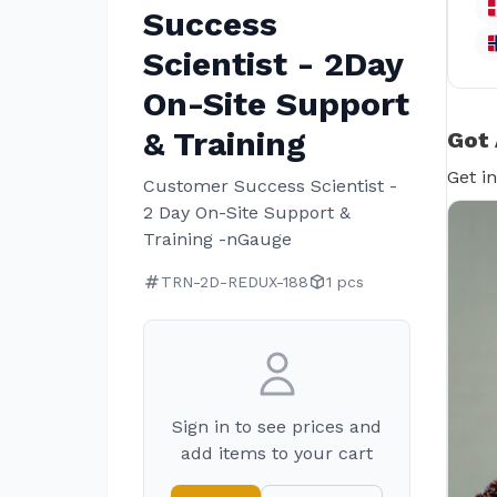
Success
Scientist - 2Day
On-Site Support
& Training
Got 
Get i
Customer Success Scientist -
2 Day On-Site Support &
Training -nGauge
TRN-2D-REDUX-188
1 pcs
Sign in to see prices and
add items to your cart