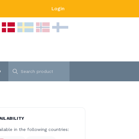
Login
p
AILABILITY
ilable in the following countries: