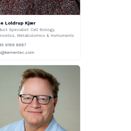
e Loldrup Kjær
uct Specialist: Cell Biology,
gnostics, Metabolomics & Instruments
45 6169 8687
lk@kementec.com