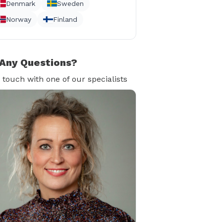
Denmark
Sweden
Norway
Finland
Any Questions?
n touch with one of our specialists