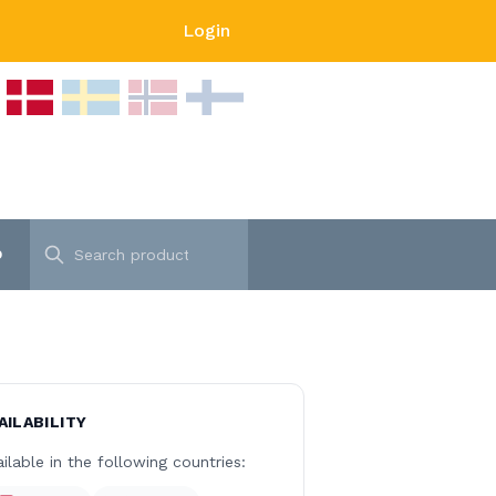
Login
p
AILABILITY
ilable in the following countries: