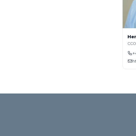
Hen
CCO
+
h