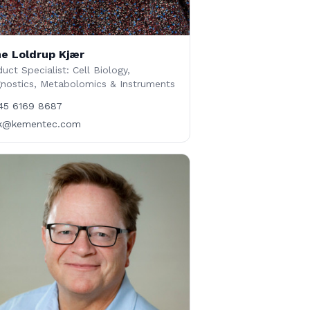
e Loldrup Kjær
uct Specialist: Cell Biology,
gnostics, Metabolomics & Instruments
45 6169 8687
lk@kementec.com