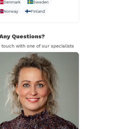
Denmark
Sweden
Norway
Finland
Any Questions?
n touch with one of our specialists