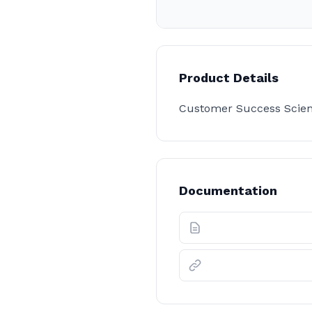
Product Details
Customer Success Scient
Documentation