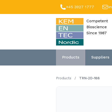
+45 3927 1777
i
Competent
Bioscience
Since 1987
Products
Suppliers
Products
/
TRN-2D-188