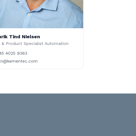
rik Tind Nielsen
 & Product Specialist Automation
45 4025 9363
tn@kementec.com