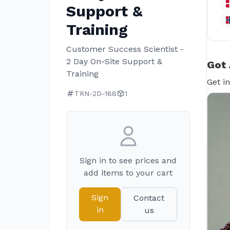
Support &
Training
Customer Success Scientist -
2 Day On-Site Support &
Got 
Training
Get i
TRN-2D-188
1
Sign in to see prices and
add items to your cart
Sign
Contact
in
us