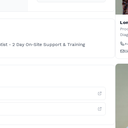
Lon
Prod
Dia
+
ist - 2 Day On-Site Support & Training
l