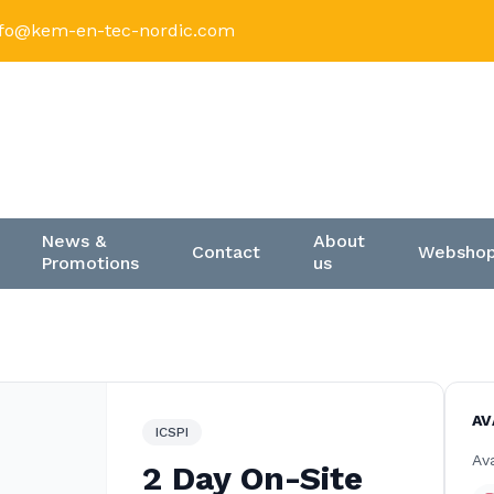
nfo@kem-en-tec-nordic.com
News &
About
Contact
Websho
Promotions
us
AV
ICSPI
Ava
2 Day On-Site