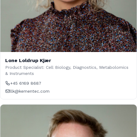
Lone Loldrup Kjær
Product Specialist: Cell Biology, Diagnostics, Metabolomics
& Instruments
+45 6169 8687
llk@kementec.com