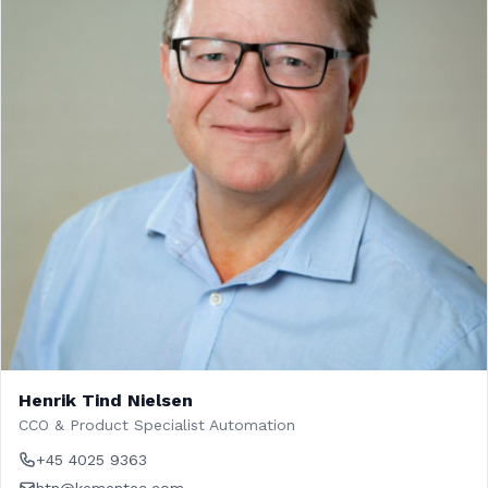
Henrik Tind Nielsen
CCO & Product Specialist Automation
+45 4025 9363
htn@kementec.com