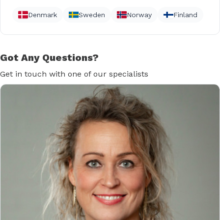
Denmark
Sweden
Norway
Finland
Got Any Questions?
Get in touch with one of our specialists