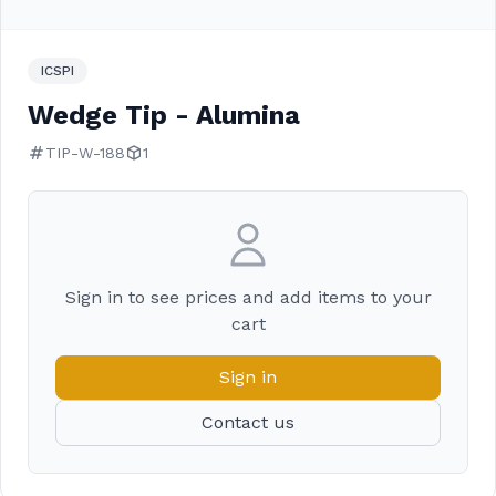
ICSPI
Wedge Tip - Alumina
TIP-W-188
1
Sign in to see prices and add items to your
cart
Sign in
Contact us