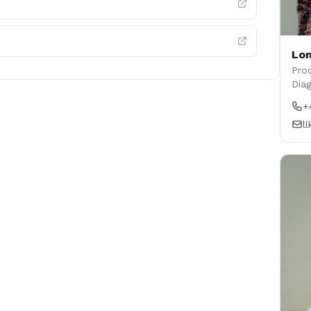
Lon
Prod
Dia
+
l