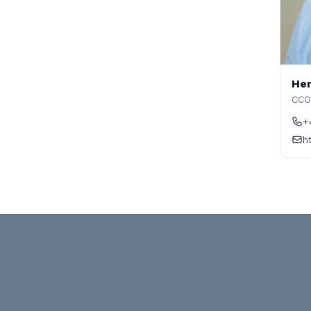
Hen
CCO
+
h