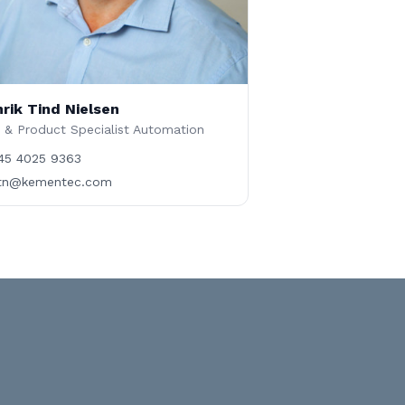
rik Tind Nielsen
 & Product Specialist Automation
45 4025 9363
tn@kementec.com