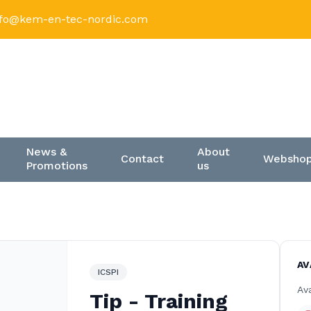
nfo@kem-en-tec-nordic.com
News &
About
Contact
Websho
Promotions
us
AV
ICSPI
Ava
Tip - Training