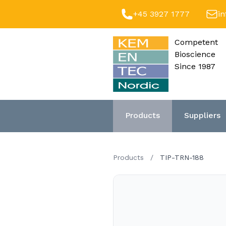
+45 3927 1777
i
Competent
Bioscience
Since 1987
Products
Suppliers
Products
/
TIP-TRN-188