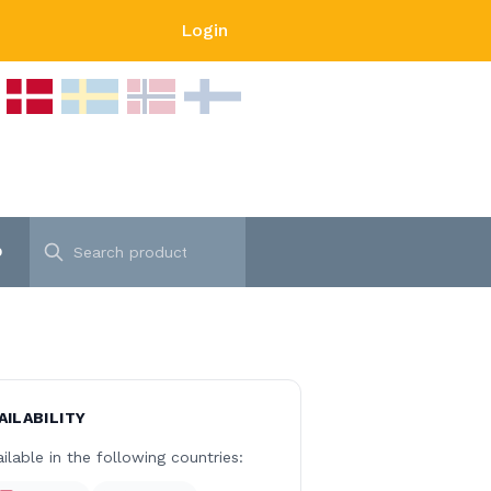
Login
p
AILABILITY
ilable in the following countries: