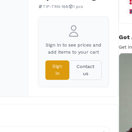
TIP-TRN-188
1 pcs
Got 
Sign in to see prices and
Get i
add items to your cart
Sign
Contact
in
us