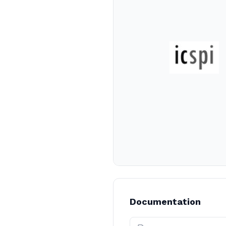
Documentation