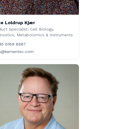
e Loldrup Kjær
uct Specialist: Cell Biology,
gnostics, Metabolomics & Instruments
45 6169 8687
lk@kementec.com