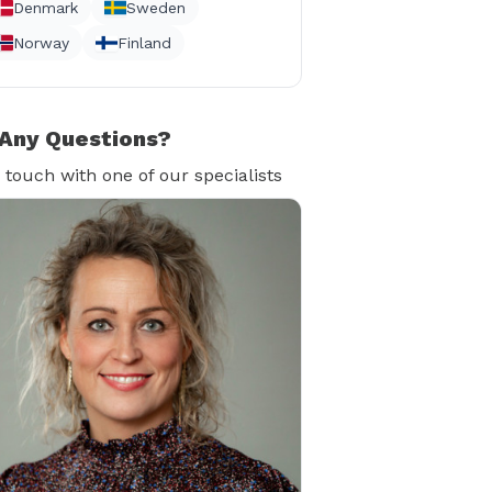
Denmark
Sweden
Norway
Finland
Any Questions?
n touch with one of our specialists