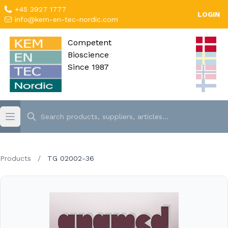
+45 3927 1777
LOGIN
info@kem-en-tec-nordic.com
Competent
Bioscience
Since 1987
Products
/
TG 02002-36