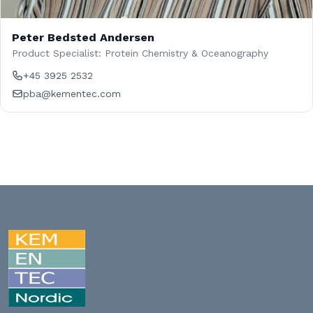
Peter Bedsted Andersen
Product Specialist: Protein Chemistry & Oceanography
+45 3925 2532
pba@kementec.com