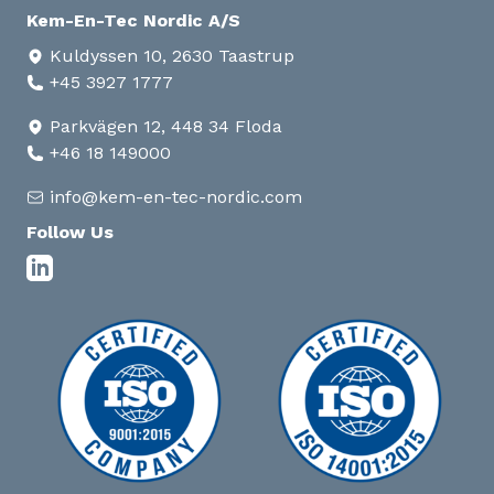
Kem-En-Tec Nordic A/S
Kuldyssen 10, 2630 Taastrup
+45 3927 1777
Parkvägen 12, 448 34 Floda
+46 18 149000
info@kem-en-tec-nordic.com
Follow Us