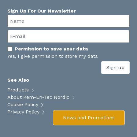
Sign Up For Our Newsletter
Permission to save your data
Yes, I give permission to store my data
Sign up
See Also
Products
About Kem-En-Tec Nordic
Cookie Policy
Privacy Policy
News and Promotions