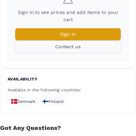
Sign in to see prices and add items to your
cart
Sign in
Contact us
AVAILABILITY
Available in the following countries:
Denmark
Finland
Got Any Questions?