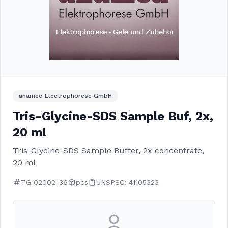
anamed Electrophorese GmbH
Tris-Glycine-SDS Sample Buf, 2x,
20 ml
Tris-Glycine-SDS Sample Buffer, 2x concentrate,
20 ml
TG 02002-36
pcs
UNSPSC: 41105323