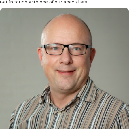
Get in touch with one of our specialists