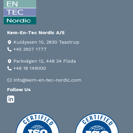
Kem-En-Tec Nordic A/S
Kuldyssen 10, 2630 Taastrup
+45 3927 1777
Parkvägen 12, 448 34 Floda
+46 18 149000
info@kem-en-tec-nordic.com
Follow Us