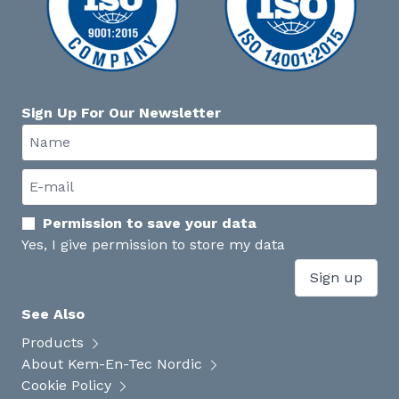
Sign Up For Our Newsletter
Permission to save your data
Yes, I give permission to store my data
Sign up
See Also
Products
About Kem-En-Tec Nordic
Cookie Policy