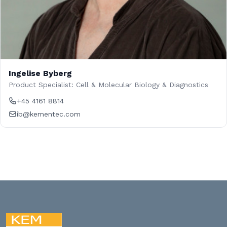
Ingelise Byberg
Product Specialist: Cell & Molecular Biology & Diagnostics
+45 4161 8814
ib@kementec.com