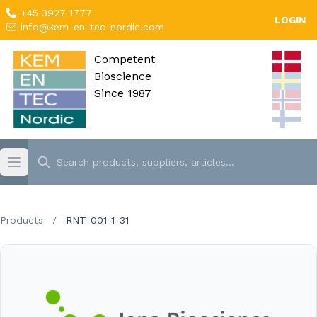
+45 3927 1777
LOGIN
info@kem-en-tec-nordic.com
Competent
Bioscience
Since 1987
Products
/
RNT-001-1-31