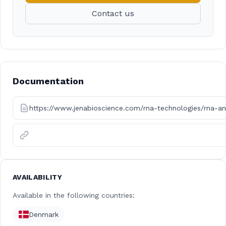
Contact us
Documentation
https://www.jenabioscience.com/rna-technologies/rna-an
AVAILABILITY
Available in the following countries:
Denmark