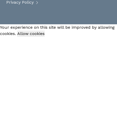
Privacy Policy
Your experience on this site will be improved by allowing
cookies.
Allow cookies