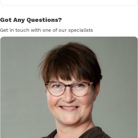
Got Any Questions?
Get in touch with one of our specialists