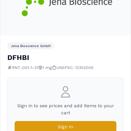
Jena Bioscience GmbH
DFHBI
RNT-001-1-31
1 mg
UNSPSC: 12352005
Sign in to see prices and add items to your
cart
Sign in