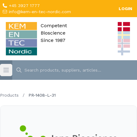
+45 3927 1777
LOGIN
info@kem-en-tec-nordic.com
Competent
Bioscience
Since 1987
Products
/
PR-1408-L-31