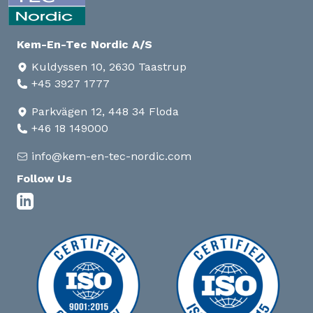
Kem-En-Tec Nordic A/S
Kuldyssen 10, 2630 Taastrup
+45 3927 1777
Parkvägen 12, 448 34 Floda
+46 18 149000
info@kem-en-tec-nordic.com
Follow Us