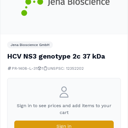
Jena Bioscience GmbH
HCV NS3 genotype 2c 37 kDa
PR-1408-L-31
1
UNSPSC: 12352202
Sign in to see prices and add items to your
cart
Sign in