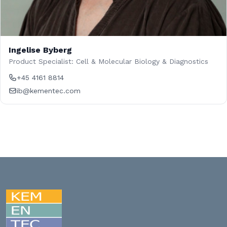
Ingelise Byberg
Product Specialist: Cell & Molecular Biology & Diagnostics
+45 4161 8814
ib@kementec.com