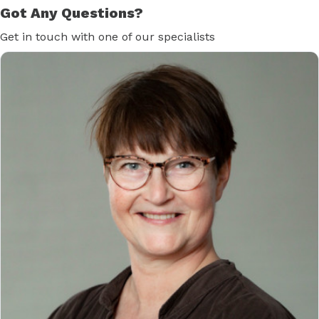
Got Any Questions?
Get in touch with one of our specialists