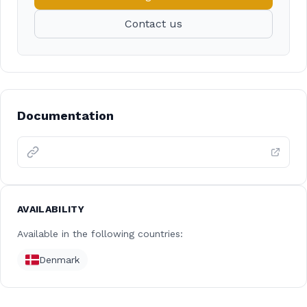
Contact us
Documentation
AVAILABILITY
Available in the following countries:
Denmark