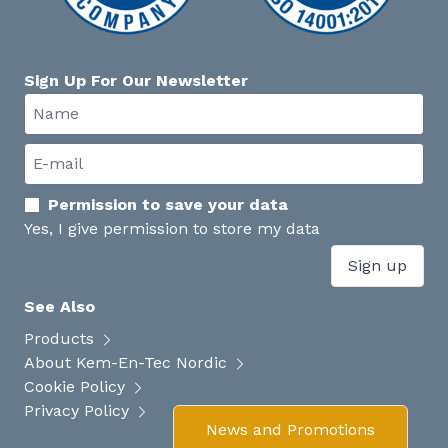
Sign Up For Our Newsletter
Permission to save your data
Yes, I give permission to store my data
Sign up
See Also
Products
About Kem-En-Tec Nordic
Cookie Policy
Privacy Policy
News and Promotions