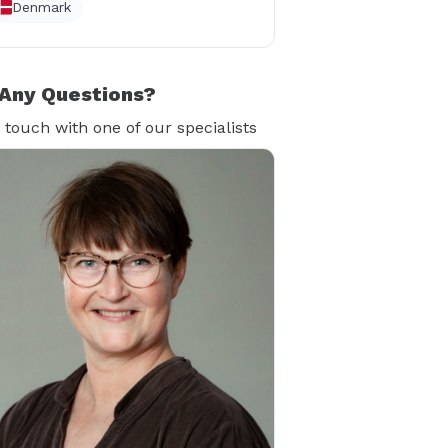
Denmark
Any Questions?
n touch with one of our specialists