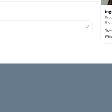
Ing
Prod
Biol
+
i