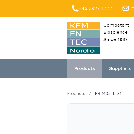
+45 3927 1777
i
Competent
Bioscience
Since 1987
Products
Suppliers
Products
/
PR-1405-L-31