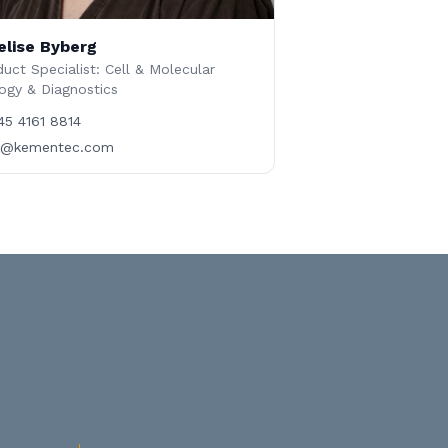
elise Byberg
uct Specialist: Cell & Molecular
ogy & Diagnostics
45 4161 8814
b@kementec.com