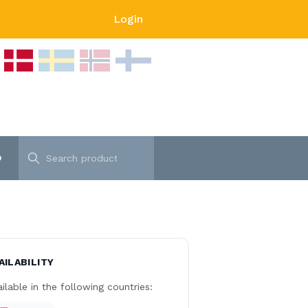
Login
p
AILABILITY
ilable in the following countries: