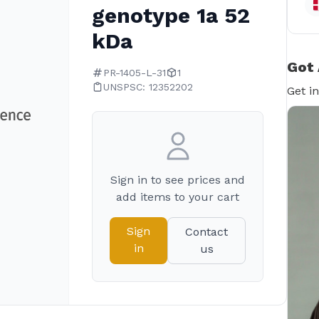
genotype 1a 52
kDa
Got 
PR-1405-L-31
1
UNSPSC: 12352202
Get i
Sign in to see prices and
add items to your cart
Sign
Contact
in
us