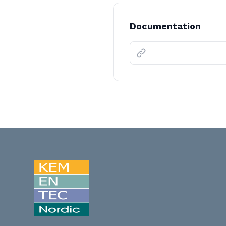
Documentation