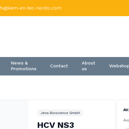
nfo@kem-en-tec-nordic.com
News &
About
Contact
Websho
Promotions
us
AV
Jena Bioscience GmbH
Ava
HCV NS3