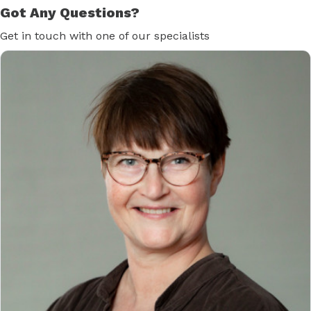
Got Any Questions?
Get in touch with one of our specialists