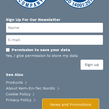
Sign Up For Our Newsletter
Permission to save your data
Yes, I give permission to store my data
Sign up
See Also
Products
About Kem-En-Tec Nordic
Cookie Policy
Privacy Policy
News and Promotions