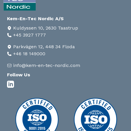
Kem-En-Tec Nordic A/S
Kuldyssen 10, 2630 Taastrup
+45 3927 1777
Parkvägen 12, 448 34 Floda
+46 18 149000
info@kem-en-tec-nordic.com
Follow Us