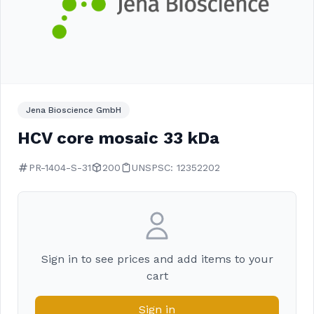
Jena Bioscience GmbH
HCV core mosaic 33 kDa
PR-1404-S-31
200
UNSPSC: 12352202
Sign in to see prices and add items to your
cart
Sign in