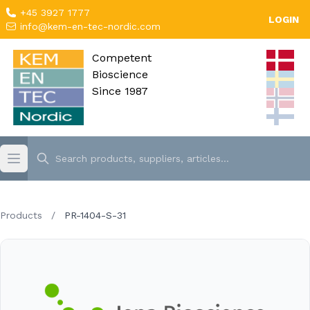
+45 3927 1777
LOGIN
info@kem-en-tec-nordic.com
Competent
Bioscience
Since 1987
Products
/
PR-1404-S-31