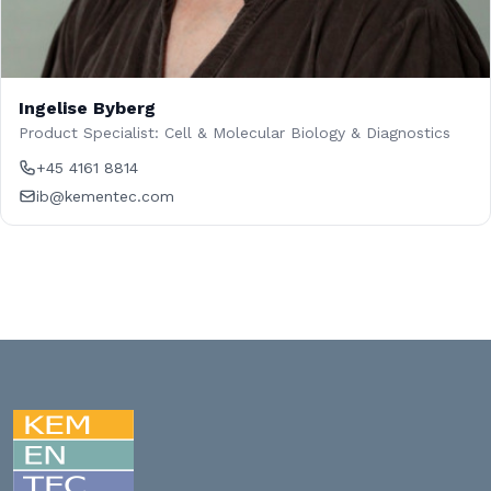
Ingelise Byberg
Product Specialist: Cell & Molecular Biology & Diagnostics
+45 4161 8814
ib@kementec.com