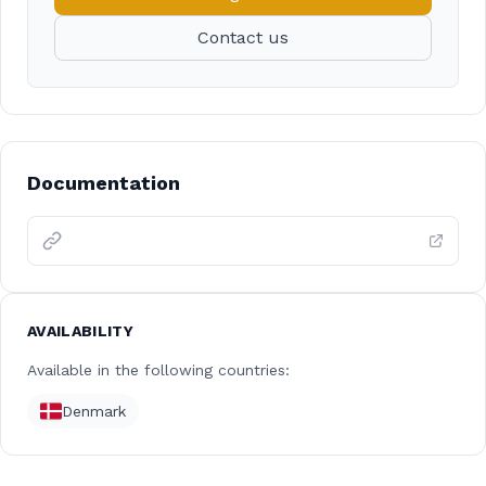
Contact us
Documentation
AVAILABILITY
Available in the following countries:
Denmark