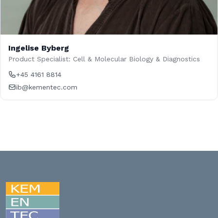
Ingelise Byberg
Product Specialist: Cell & Molecular Biology & Diagnostics
+45 4161 8814
ib@kementec.com