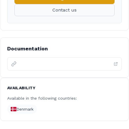
Contact us
Documentation
AVAILABILITY
Available in the following countries:
Denmark