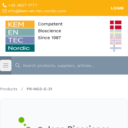
+45 3927 1777
LOGIN
info@kem-en-tec-nordic.com
Competent
Bioscience
Since 1987
Products
/
PR-1403-S-31