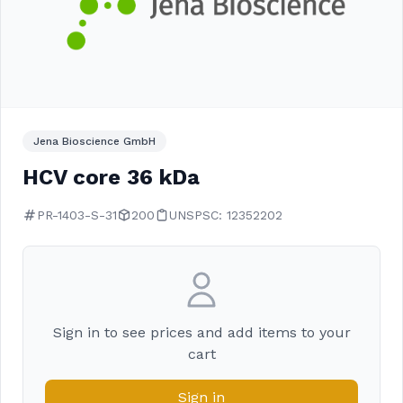
Jena Bioscience GmbH
HCV core 36 kDa
PR-1403-S-31
200
UNSPSC: 12352202
Sign in to see prices and add items to your
cart
Sign in