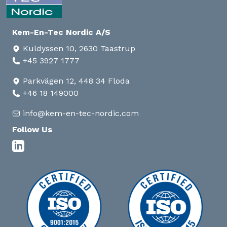
Kem-En-Tec Nordic A/S
Kuldyssen 10, 2630 Taastrup
+45 3927 1777
Parkvägen 12, 448 34 Floda
+46 18 149000
info@kem-en-tec-nordic.com
Follow Us