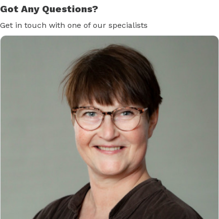
Got Any Questions?
Get in touch with one of our specialists