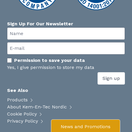
Sign Up For Our Newsletter
Permission to save your data
Yes, I give permission to store my data
Sign up
See Also
Products
About Kem-En-Tec Nordic
Cookie Policy
Privacy Policy
News and Promotions