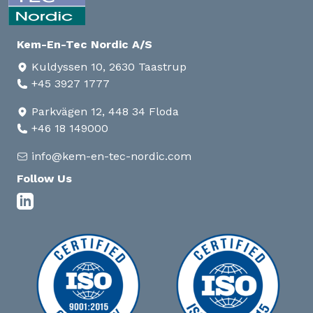
Kem-En-Tec Nordic A/S
Kuldyssen 10, 2630 Taastrup
+45 3927 1777
Parkvägen 12, 448 34 Floda
+46 18 149000
info@kem-en-tec-nordic.com
Follow Us