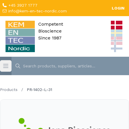
+45 3927 1777
LOGIN
info@kem-en-tec-nordic.com
Competent
Bioscience
Since 1987
Products
/
PR-1402-L-31