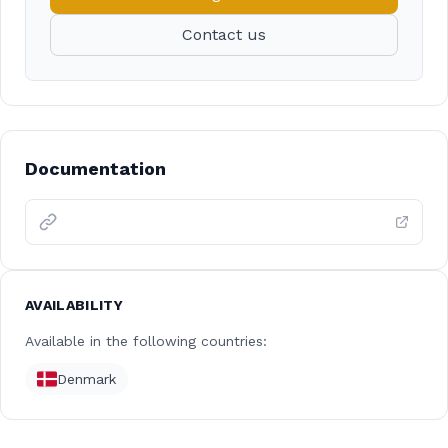
Contact us
Documentation
AVAILABILITY
Available in the following countries:
Denmark