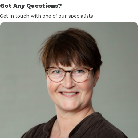
Got Any Questions?
Get in touch with one of our specialists