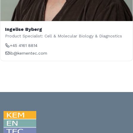
Ingelise Byberg
Product Specialist: Cell & Molecular Biology & Diagnostics
+45 4161 8814
ib@kementec.com