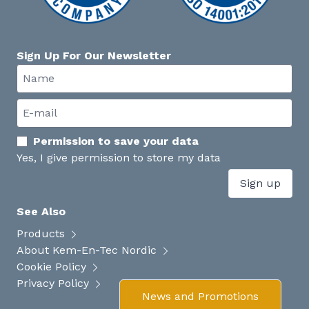
Sign Up For Our Newsletter
Permission to save your data
Yes, I give permission to store my data
Sign up
See Also
Products
About Kem-En-Tec Nordic
Cookie Policy
Privacy Policy
News and Promotions