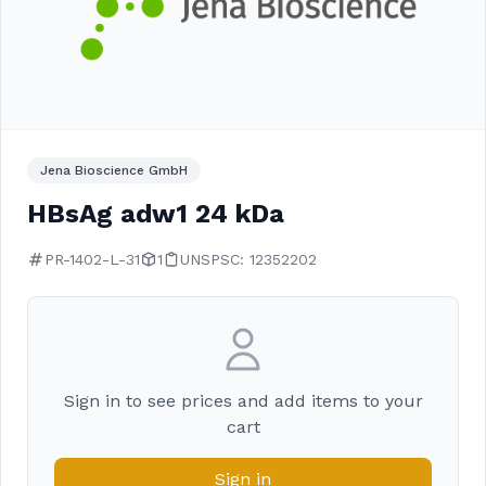
Jena Bioscience GmbH
HBsAg adw1 24 kDa
PR-1402-L-31
1
UNSPSC: 12352202
Sign in to see prices and add items to your
cart
Sign in