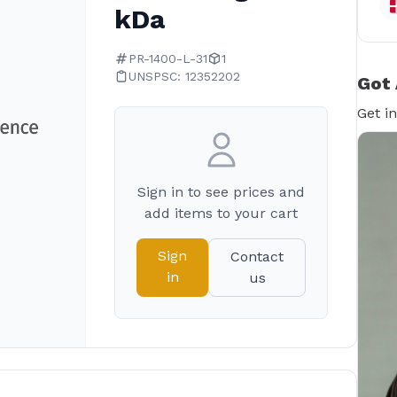
kDa
PR-1400-L-31
1
UNSPSC: 12352202
Got 
Get i
Sign in to see prices and
add items to your cart
Sign
Contact
in
us