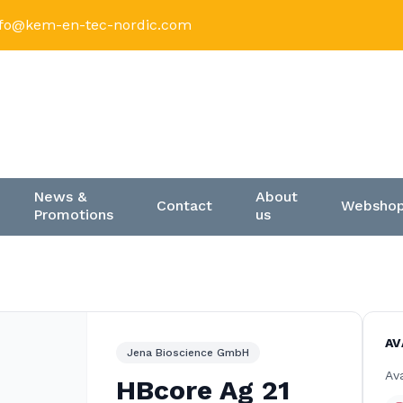
nfo@kem-en-tec-nordic.com
News &
About
Contact
Websho
Promotions
us
AV
Jena Bioscience GmbH
Ava
HBcore Ag 21