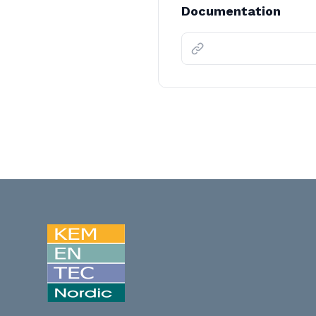
Documentation