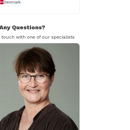
Denmark
Any Questions?
n touch with one of our specialists