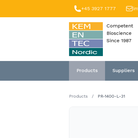
+45 3927 1777
i
Competent
Bioscience
Since 1987
Products
Suppliers
Products
/
PR-1400-L-31