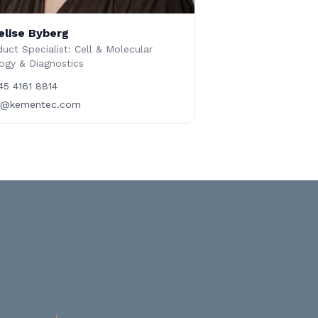
elise Byberg
uct Specialist: Cell & Molecular
ogy & Diagnostics
45 4161 8814
b@kementec.com