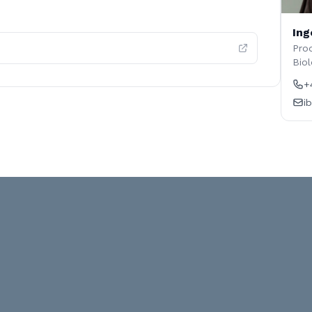
Ing
Prod
Biol
+
i