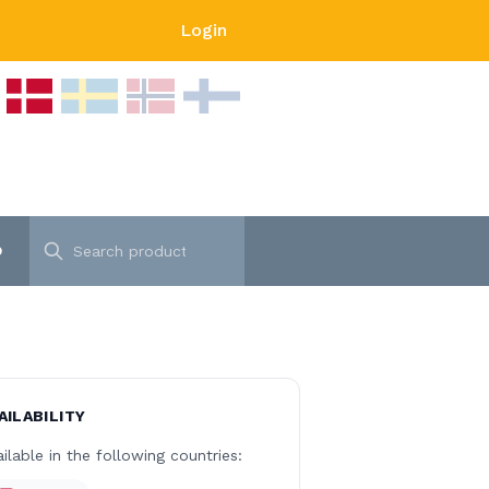
Login
p
AILABILITY
ilable in the following countries: