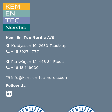
Kem-En-Tec Nordic A/S
Kuldyssen 10, 2630 Taastrup
+45 3927 1777
Parkvägen 12, 448 34 Floda
+46 18 149000
info@kem-en-tec-nordic.com
Follow Us