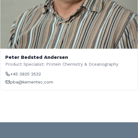
Peter Bedsted Andersen
Product Specialist: Protein Chemistry & Oceanography
+45 3925 2532
pba@kementec.com