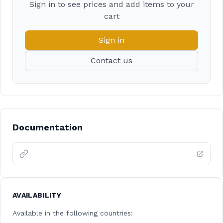
Sign in to see prices and add items to your
cart
Sign in
Contact us
Documentation
AVAILABILITY
Available in the following countries: