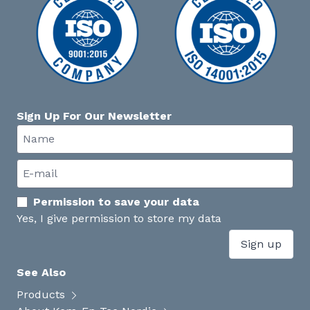
Sign Up For Our Newsletter
Permission to save your data
Yes, I give permission to store my data
Sign up
See Also
Products