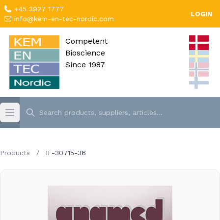
+45 3927 1777
LOGIN
info@kem-en-tec-nordic.com
Competent
Bioscience
Since 1987
Products
/
IF-30715-36