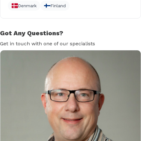
Denmark
Finland
Got Any Questions?
Get in touch with one of our specialists