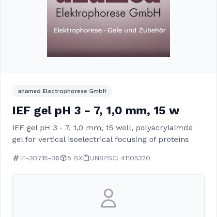
anamed Electrophorese GmbH
IEF gel pH 3 - 7, 1,0 mm, 15 w
IEF gel pH 3 - 7, 1,0 mm, 15 well, polyacrylaimde
gel for vertical isoelectrical focusing of proteins
IF-30715-36
5 BX
UNSPSC: 41105320