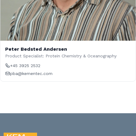
Peter Bedsted Andersen
Product Specialist: Protein Chemistry & Oceanography
+45 3925 2532
pba@kementec.com