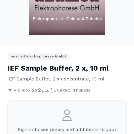
anamed Electrophorese GmbH
IEF Sample Buffer, 2 x, 10 ml
IEF Sample Buffer, 2 x concentrate, 10 ml
IF-04010-36
pcs
UNSPSC: 41105323
Sign in to see prices and add items to your