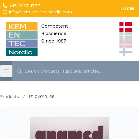
+45 3927 1777
LOGIN
info@kem-en-tec-nordic.com
Competent
Bioscience
Since 1987
Products
/
IF-04010-36