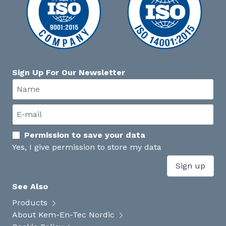
Sign Up For Our Newsletter
Permission to save your data
Yes, I give permission to store my data
Sign up
See Also
Products
About Kem-En-Tec Nordic