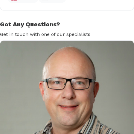
Got Any Questions?
Get in touch with one of our specialists