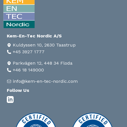
Kem-En-Tec Nordic A/S
Kuldyssen 10, 2630 Taastrup
+45 3927 1777
Parkvägen 12, 448 34 Floda
+46 18 149000
info@kem-en-tec-nordic.com
Follow Us