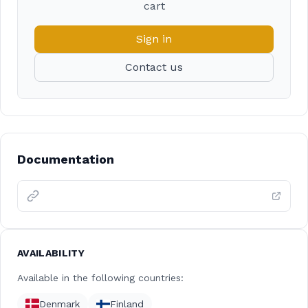
cart
Sign in
Contact us
Documentation
AVAILABILITY
Available in the following countries:
Denmark
Finland