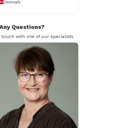
Denmark
Any Questions?
n touch with one of our specialists