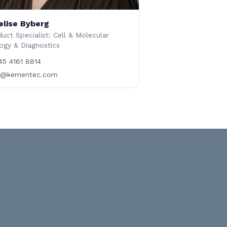
elise Byberg
uct Specialist: Cell & Molecular
ogy & Diagnostics
45 4161 8814
b@kementec.com