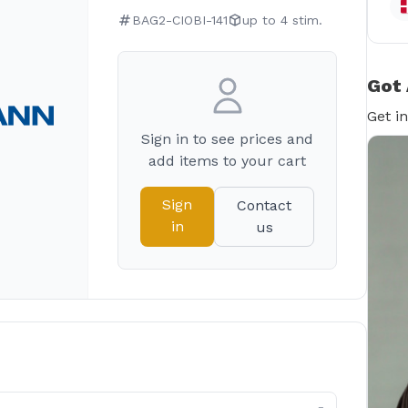
BAG2-CIOBI-141
up to 4 stim.
Got 
Get i
Sign in to see prices and
add items to your cart
Sign
Contact
in
us