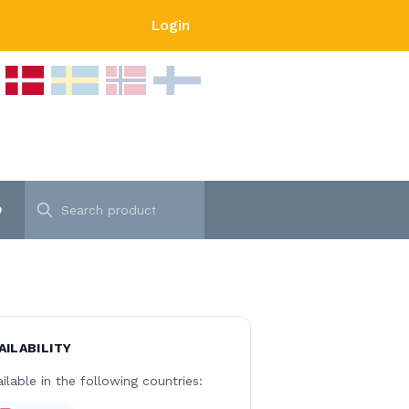
Login
p
AILABILITY
ilable in the following countries: