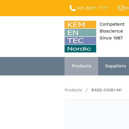
+45 3927 1777
i
Competent
Bioscience
Since 1987
Products
Suppliers
Products
/
BAG2-CIOBI-141