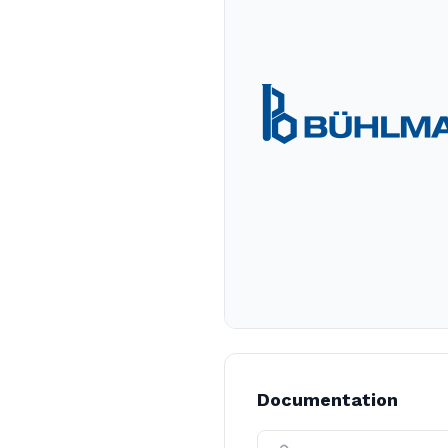
Documentation