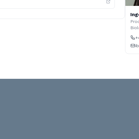
Ing
Prod
Biol
+
i