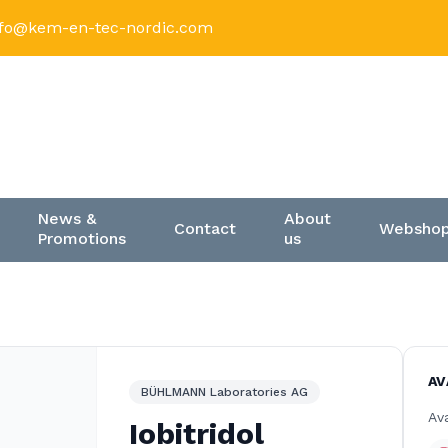
nfo@kem-en-tec-nordic.com
News &
About
Contact
Websho
Promotions
us
AV
BÜHLMANN Laboratories AG
Ava
Iobitridol