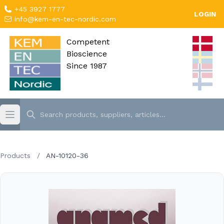
+45 3927 1777
LOGIN
info@kem-en-tec-nordic.com
Competent
Bioscience
Since 1987
Products
/
AN-10120-36