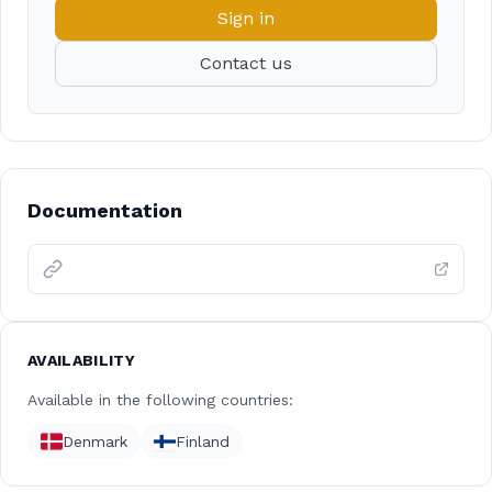
Sign in
Contact us
Documentation
AVAILABILITY
Available in the following countries:
Denmark
Finland