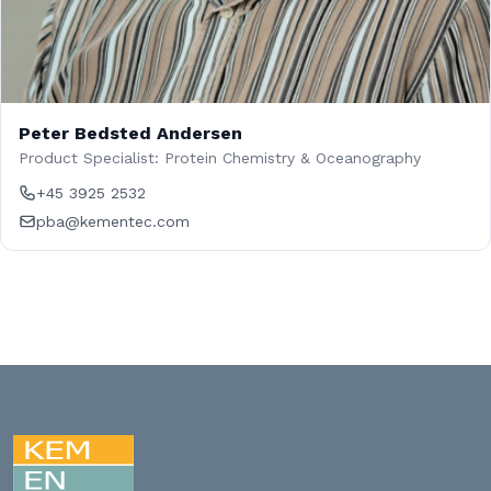
Peter Bedsted Andersen
Product Specialist: Protein Chemistry & Oceanography
+45 3925 2532
pba@kementec.com