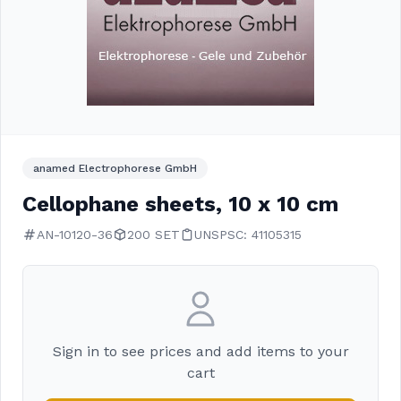
anamed Electrophorese GmbH
Cellophane sheets, 10 x 10 cm
AN-10120-36
200 SET
UNSPSC: 41105315
Sign in to see prices and add items to your
cart