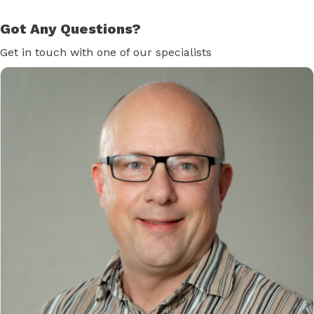
Got Any Questions?
Get in touch with one of our specialists