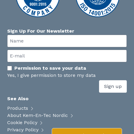
Sign Up For Our Newsletter
Permission to save your data
Yes, I give permission to store my data
Sign up
See Also
Products
About Kem-En-Tec Nordic
Cookie Policy
Privacy Policy