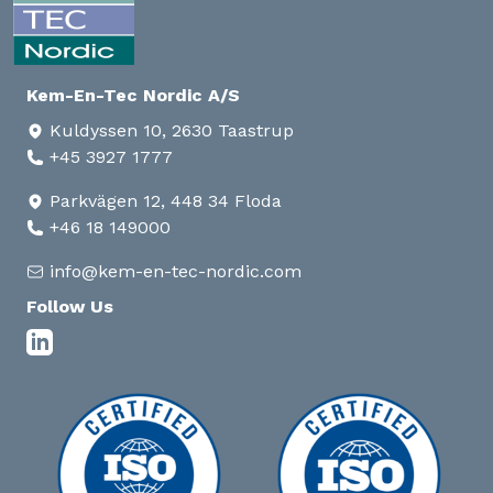
Kem-En-Tec Nordic A/S
Kuldyssen 10, 2630 Taastrup
+45 3927 1777
Parkvägen 12, 448 34 Floda
+46 18 149000
info@kem-en-tec-nordic.com
Follow Us