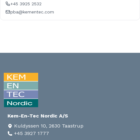
+45 3925 2532
pba@kementec.com
Kem-En-Tec Nordic A/S
Kuldyssen 10, 2630 Taastrup
+45 3927 1777