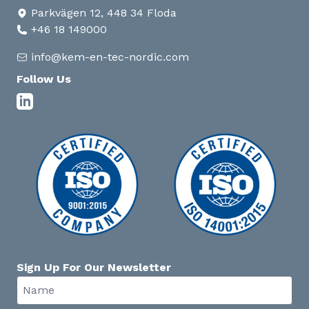
Parkvägen 12, 448 34 Floda
+46 18 149000
info@kem-en-tec-nordic.com
Follow Us
Sign Up For Our Newsletter