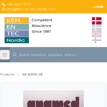
+45 3927 1777
LOGIN
info@kem-en-tec-nordic.com
Competent
Bioscience
Since 1987
Products
/
AN 90515-36