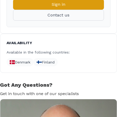
Sign in
Contact us
AVAILABILITY
Available in the following countries:
Denmark
Finland
Got Any Questions?
Get in touch with one of our specialists