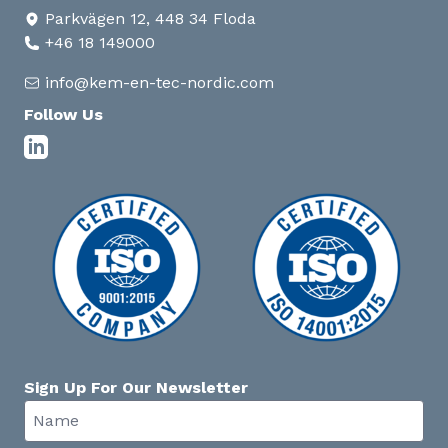
Parkvägen 12, 448 34 Floda
+46 18 149000
info@kem-en-tec-nordic.com
Follow Us
Sign Up For Our Newsletter