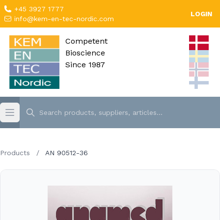
+45 3927 1777
LOGIN
info@kem-en-tec-nordic.com
Competent
Bioscience
Since 1987
Products
/
AN 90512-36