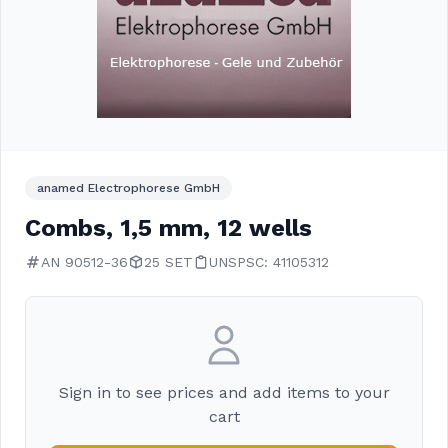
anamed Electrophorese GmbH
Combs, 1,5 mm, 12 wells
AN 90512-36
25 SET
UNSPSC: 41105312
Sign in to see prices and add items to your
cart