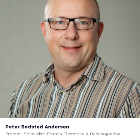
Peter Bedsted Andersen
Product Specialist: Protein Chemistry & Oceanography