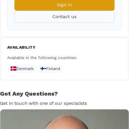
Sign in
Contact us
AVAILABILITY
Available in the following countries:
Denmark
Finland
Got Any Questions?
Get in touch with one of our specialists