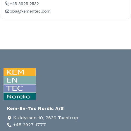
+45 3925 2532
pba@kementec.com
Kem-En-Tec Nordic A/S
Kuldyssen 10, 2630 Taastrup
+45 3927 1777