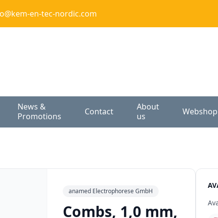
fo@kem-en-tec-nordic.com
News &
About
Contact
Webshop
Promotions
us
AV
anamed Electrophorese GmbH
Ava
Combs, 1,0 mm,