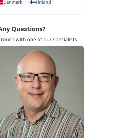
Denmark
Finland
Any Questions?
 touch with one of our specialists