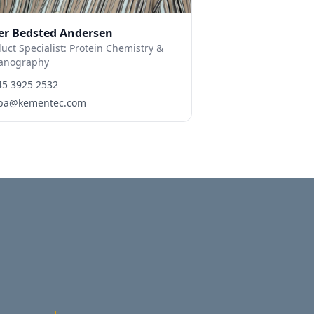
er Bedsted Andersen
uct Specialist: Protein Chemistry &
anography
45 3925 2532
ba@kementec.com