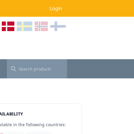
Login
AILABILITY
ilable in the following countries: