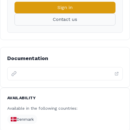
Sign in
Contact us
Documentation
AVAILABILITY
Available in the following countries:
Denmark