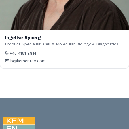
Ingelise Byberg
Product Specialist: Cell & Molecular Biology & Diagnostics
+45 4161 8814
ib@kementec.com