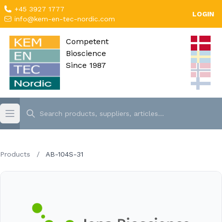
+45 3927 1777
LOGIN
info@kem-en-tec-nordic.com
Competent
Bioscience
Since 1987
Products
/
AB-104S-31