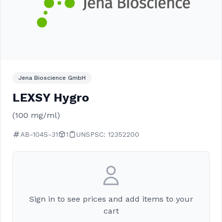
Jena Bioscience GmbH
LEXSY Hygro
(100 mg/ml)
AB-104S-31
1
UNSPSC: 12352200
Sign in to see prices and add items to your
cart