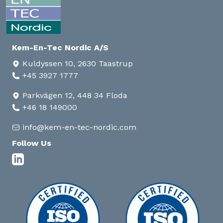
Kem-En-Tec Nordic A/S
Kuldyssen 10, 2630 Taastrup
+45 3927 1777
Parkvägen 12, 448 34 Floda
+46 18 149000
info@kem-en-tec-nordic.com
Follow Us