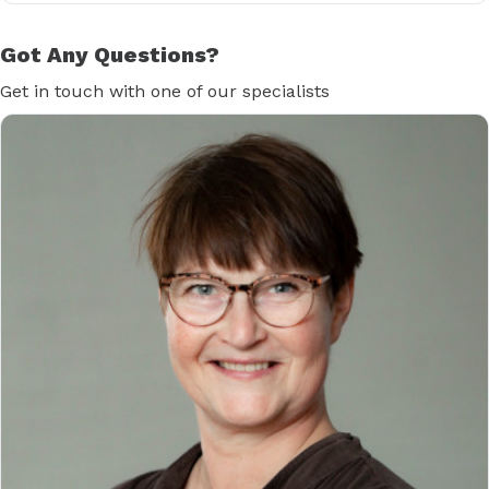
Got Any Questions?
Get in touch with one of our specialists