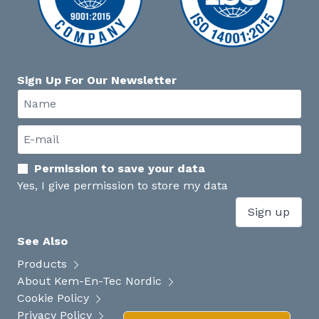
Sign Up For Our Newsletter
Permission to save your data
Yes, I give permission to store my data
Sign up
See Also
Products
About Kem-En-Tec Nordic
Cookie Policy
Privacy Policy