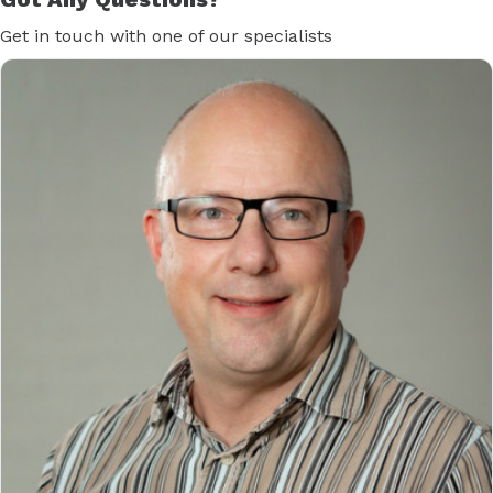
Get in touch with one of our specialists