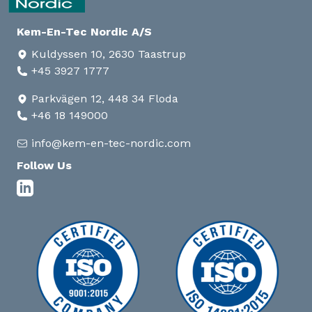
Kem-En-Tec Nordic A/S
Kuldyssen 10, 2630 Taastrup
+45 3927 1777
Parkvägen 12, 448 34 Floda
+46 18 149000
info@kem-en-tec-nordic.com
Follow Us