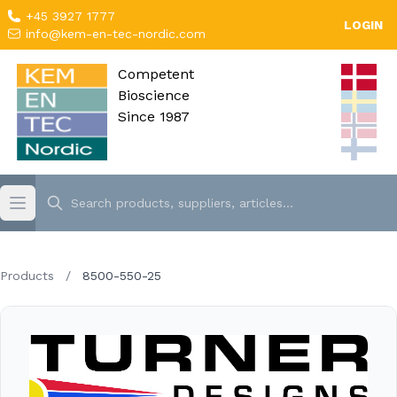
+45 3927 1777
LOGIN
info@kem-en-tec-nordic.com
Competent
Bioscience
Since 1987
Products
/
8500-550-25