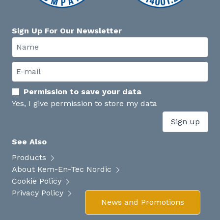
Sign Up For Our Newsletter
Permission to save your data
Yes, I give permission to store my data
Sign up
See Also
Products
About Kem-En-Tec Nordic
Cookie Policy
Privacy Policy
News and Promotions