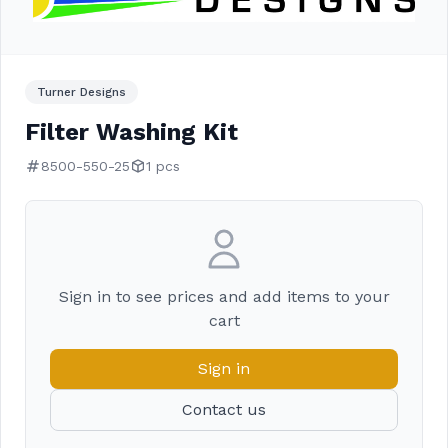
Turner Designs
Filter Washing Kit
8500-550-25
1 pcs
Sign in to see prices and add items to your
cart
Sign in
Contact us