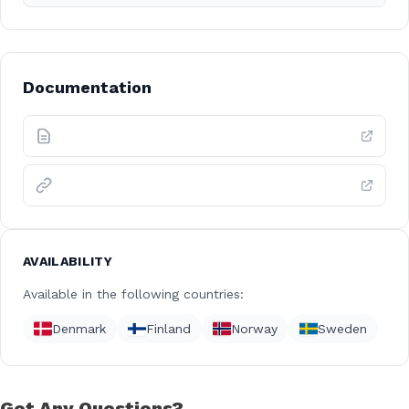
Documentation
AVAILABILITY
Available in the following countries:
Denmark
Finland
Norway
Sweden
Got Any Questions?