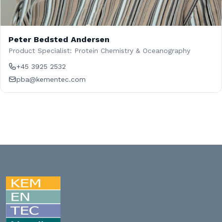
Peter Bedsted Andersen
Product Specialist: Protein Chemistry & Oceanography
+45 3925 2532
pba@kementec.com