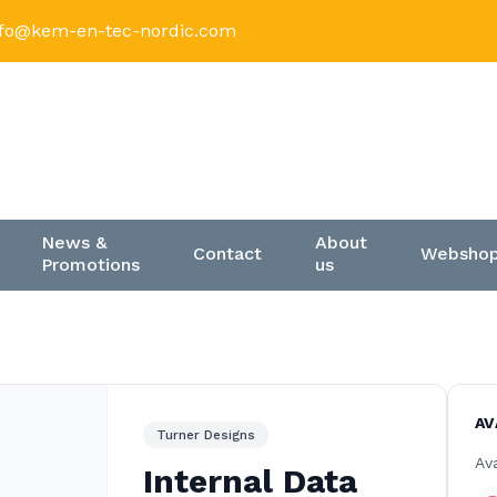
nfo@kem-en-tec-nordic.com
News &
About
Contact
Websho
Promotions
us
AV
Turner Designs
Ava
Internal Data