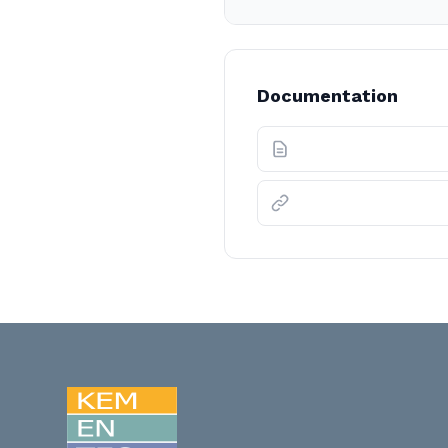
Documentation