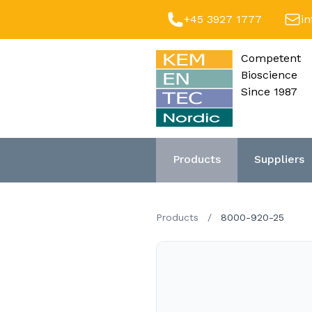
+45 3927 1777
i
Competent
Bioscience
Since 1987
Products
Suppliers
Products
/
8000-920-25