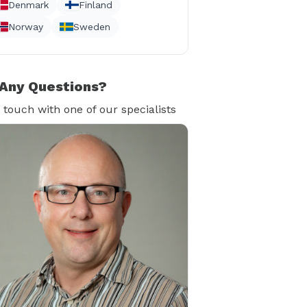
Denmark
Finland
Norway
Sweden
Any Questions?
n touch with one of our specialists