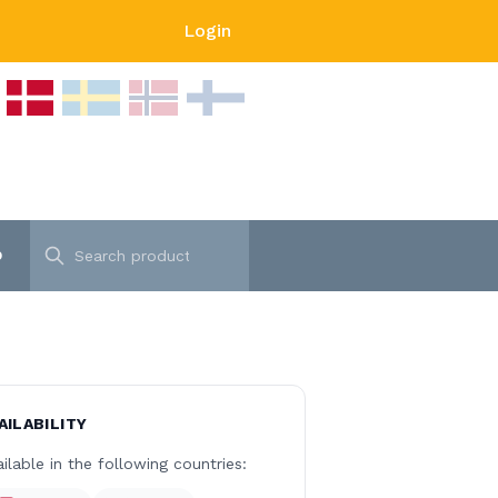
Login
p
AILABILITY
ilable in the following countries: