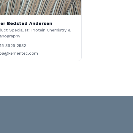
er Bedsted Andersen
uct Specialist: Protein Chemistry &
anography
45 3925 2532
ba@kementec.com