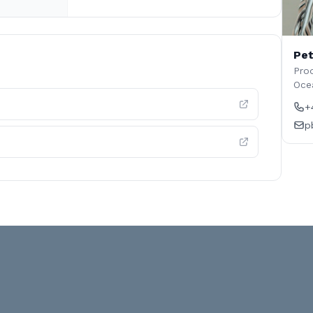
Pet
Prod
Oce
+
p