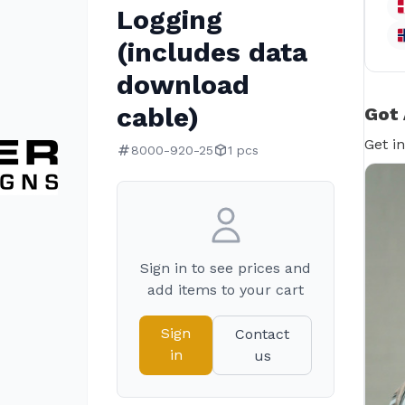
Logging
(includes data
download
cable)
Got 
Get i
8000-920-25
1 pcs
Sign in to see prices and
add items to your cart
Sign
Contact
in
us