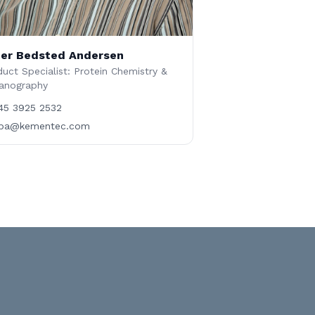
er Bedsted Andersen
uct Specialist: Protein Chemistry &
anography
45 3925 2532
ba@kementec.com