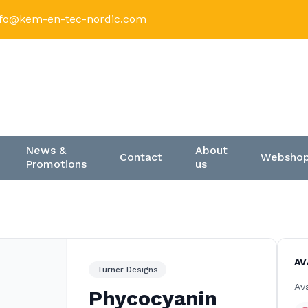
nfo@kem-en-tec-nordic.com
News &
About
Contact
Websho
Promotions
us
AV
Turner Designs
Ava
Phycocyanin