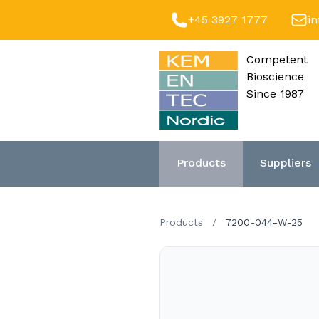
+45 3927 1777
i
Competent
Bioscience
Since 1987
Products
Suppliers
Products
/
7200-044-W-25