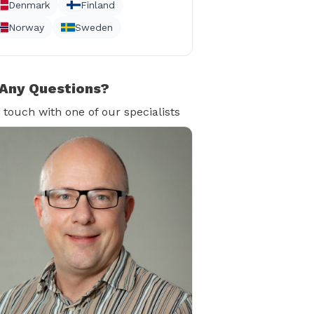
Denmark
Finland
Norway
Sweden
Any Questions?
n touch with one of our specialists