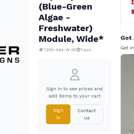
(Blue-Green
Algae -
Freshwater)
Module, Wide*
Got 
Get i
7200-044-W-25
1 pcs
Sign in to see prices and
add items to your cart
Sign
Contact
in
us