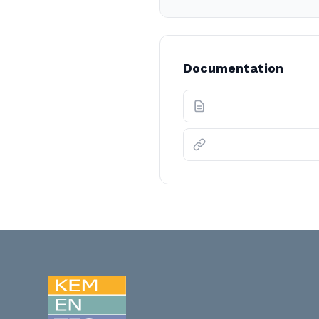
Documentation