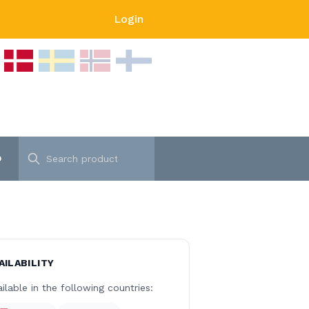
Login
p
AILABILITY
ilable in the following countries: