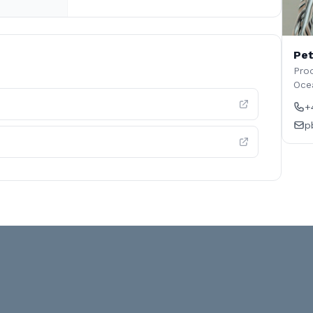
Pet
Prod
Oce
+
p