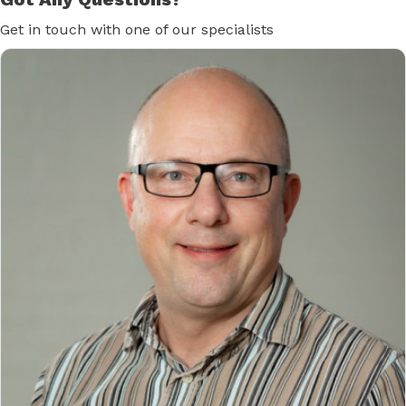
Get in touch with one of our specialists