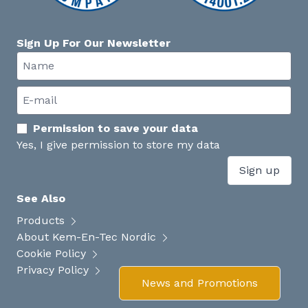
Sign Up For Our Newsletter
Permission to save your data
Yes, I give permission to store my data
Sign up
See Also
Products
About Kem-En-Tec Nordic
Cookie Policy
Privacy Policy
News and Promotions