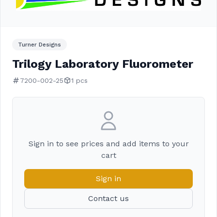
Turner Designs
Trilogy Laboratory Fluorometer
7200-002-25
1 pcs
Sign in to see prices and add items to your
cart
Sign in
Contact us