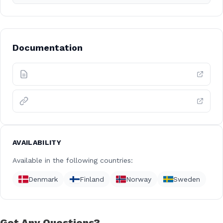
Documentation
AVAILABILITY
Available in the following countries:
Denmark
Finland
Norway
Sweden
Got Any Questions?