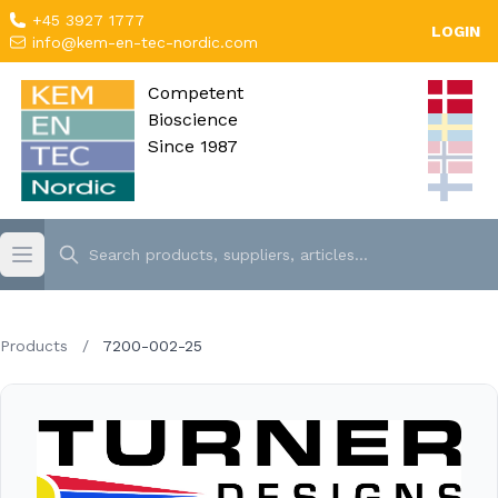
+45 3927 1777
LOGIN
info@kem-en-tec-nordic.com
Competent
Bioscience
Since 1987
Products
/
7200-002-25