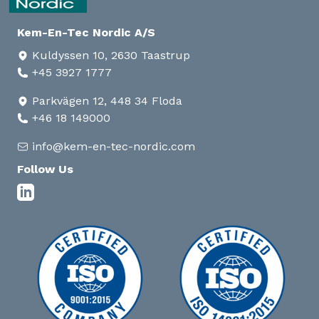
Kem-En-Tec Nordic A/S
Kuldyssen 10, 2630 Taastrup
+45 3927 1777
Parkvägen 12, 448 34 Floda
+46 18 149000
info@kem-en-tec-nordic.com
Follow Us