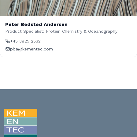
Peter Bedsted Andersen
Product Specialist: Protein Chemistry & Oceanography
+45 3925 2532
pba@kementec.com