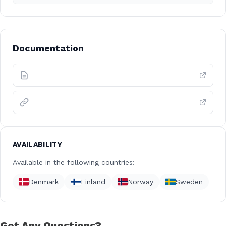
Documentation
AVAILABILITY
Available in the following countries:
Denmark
Finland
Norway
Sweden
Got Any Questions?