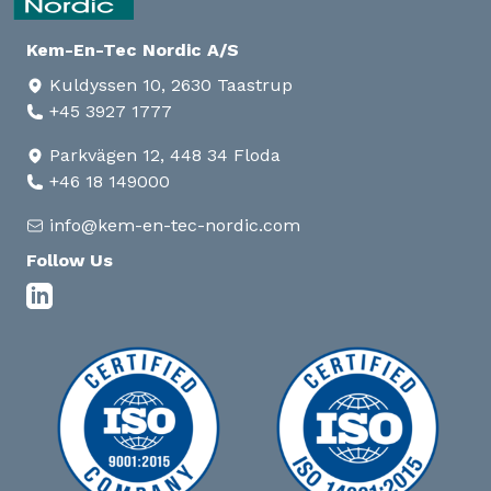
Kem-En-Tec Nordic A/S
Kuldyssen 10, 2630 Taastrup
+45 3927 1777
Parkvägen 12, 448 34 Floda
+46 18 149000
info@kem-en-tec-nordic.com
Follow Us