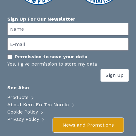
Sign Up For Our Newsletter
Permission to save your data
Yes, I give permission to store my data
Sign up
See Also
Products
About Kem-En-Tec Nordic
Cookie Policy
Privacy Policy
News and Promotions