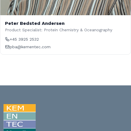
Peter Bedsted Andersen
Product Specialist: Protein Chemistry & Oceanography
+45 3925 2532
pba@kementec.com