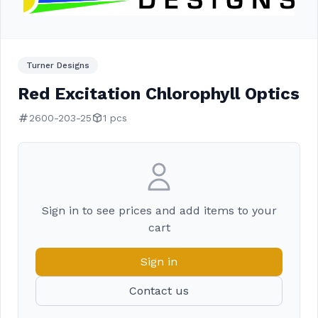
Turner Designs
Red Excitation Chlorophyll Optics
2600-203-25
1 pcs
Sign in to see prices and add items to your
cart
Sign in
Contact us