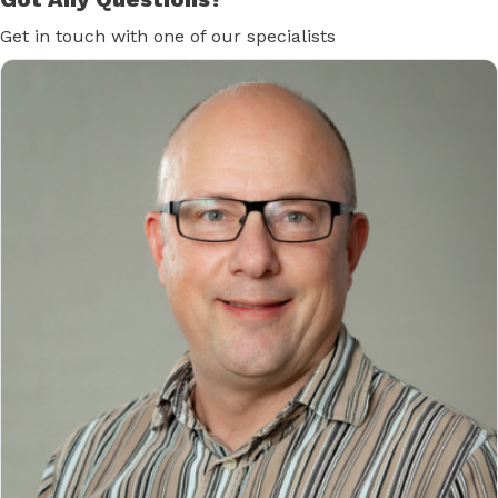
Get in touch with one of our specialists