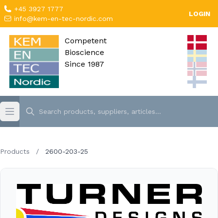
+45 3927 1777
LOGIN
info@kem-en-tec-nordic.com
Competent
Bioscience
Since 1987
Products
/
2600-203-25