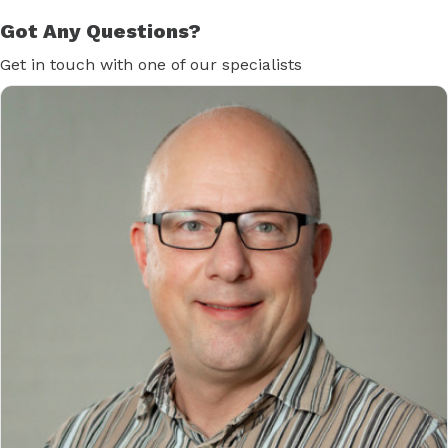
Got Any Questions?
Get in touch with one of our specialists