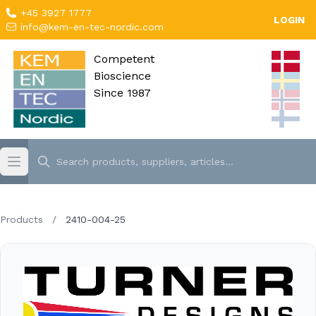
+45 3927 1777
LOGIN
info@kem-en-tec-nordic.com
Competent
Bioscience
Since 1987
Products
/
2410-004-25