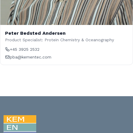
Peter Bedsted Andersen
Product Specialist: Protein Chemistry & Oceanography
+45 3925 2532
pba@kementec.com