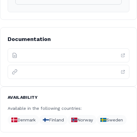
Documentation
AVAILABILITY
Available in the following countries:
Denmark
Finland
Norway
Sweden