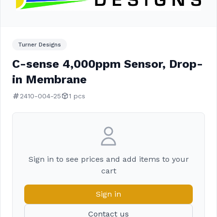
Turner Designs
C-sense 4,000ppm Sensor, Drop-
in Membrane
2410-004-25
1 pcs
Sign in to see prices and add items to your
cart
Sign in
Contact us