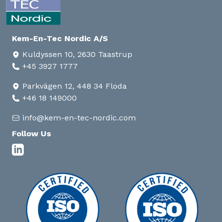
Kem-En-Tec Nordic A/S
Kuldyssen 10, 2630 Taastrup
+45 3927 1777
Parkvägen 12, 448 34 Floda
+46 18 149000
info@kem-en-tec-nordic.com
Follow Us