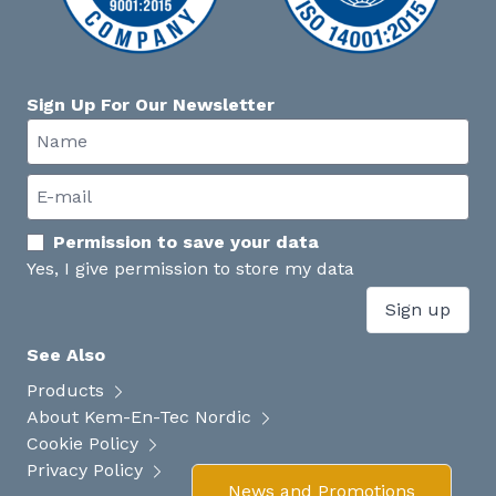
Sign Up For Our Newsletter
Permission to save your data
Yes, I give permission to store my data
Sign up
See Also
Products
About Kem-En-Tec Nordic
Cookie Policy
Privacy Policy
News and Promotions