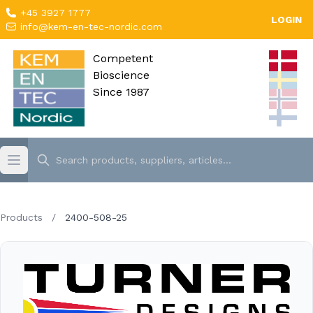
+45 3927 1777
LOGIN
info@kem-en-tec-nordic.com
Competent
Bioscience
Since 1987
Products
/
2400-508-25