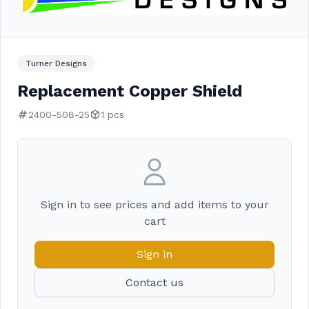
Turner Designs
Replacement Copper Shield
2400-508-25
1 pcs
Sign in to see prices and add items to your
cart
Sign in
Contact us