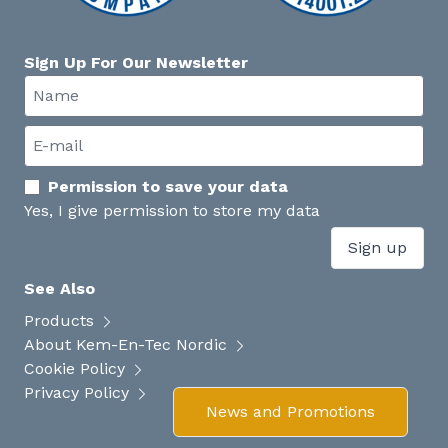
Sign Up For Our Newsletter
Permission to save your data
Yes, I give permission to store my data
Sign up
See Also
Products
About Kem-En-Tec Nordic
Cookie Policy
Privacy Policy
News and Promotions