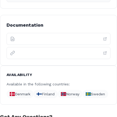
Documentation
AVAILABILITY
Available in the following countries:
Denmark
Finland
Norway
Sweden
Got Any Questions?