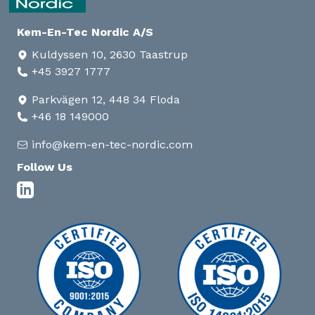
Kem-En-Tec Nordic A/S
Kuldyssen 10, 2630 Taastrup
+45 3927 1777
Parkvägen 12, 448 34 Floda
+46 18 149000
info@kem-en-tec-nordic.com
Follow Us