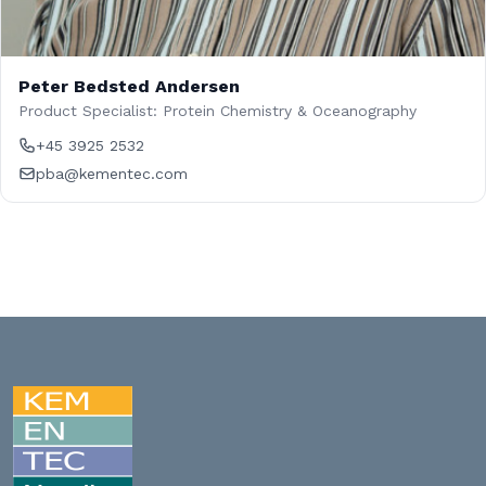
Peter Bedsted Andersen
Product Specialist: Protein Chemistry & Oceanography
+45 3925 2532
pba@kementec.com