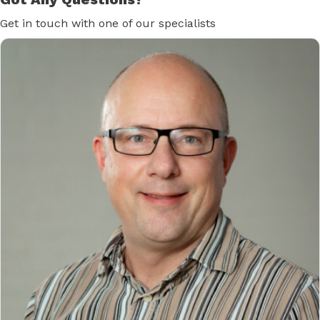
Get in touch with one of our specialists