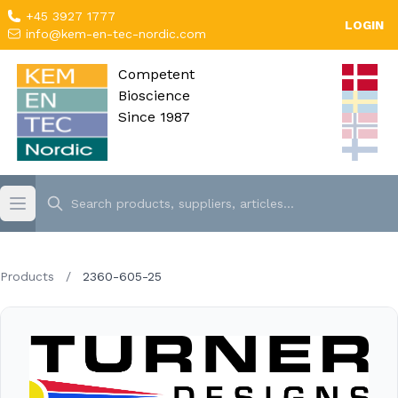
+45 3927 1777
LOGIN
info@kem-en-tec-nordic.com
Competent
Bioscience
Since 1987
Products
/
2360-605-25