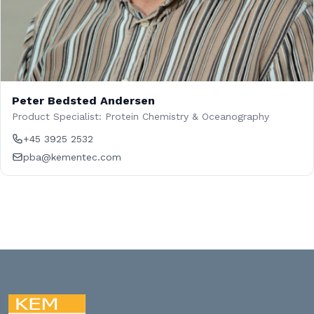
Peter Bedsted Andersen
Product Specialist: Protein Chemistry & Oceanography
+45 3925 2532
pba@kementec.com