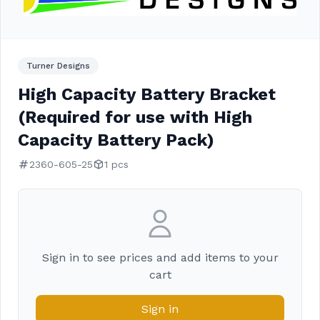
Turner Designs
High Capacity Battery Bracket
(Required for use with High
Capacity Battery Pack)
2360-605-25
1 pcs
Sign in to see prices and add items to your
cart
Sign in