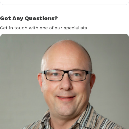
Got Any Questions?
Get in touch with one of our specialists