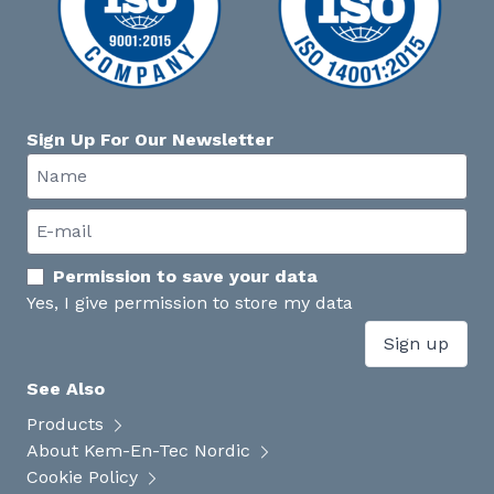
Sign Up For Our Newsletter
Permission to save your data
Yes, I give permission to store my data
Sign up
See Also
Products
About Kem-En-Tec Nordic
Cookie Policy