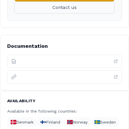
Contact us
Documentation
AVAILABILITY
Available in the following countries:
Denmark
Finland
Norway
Sweden