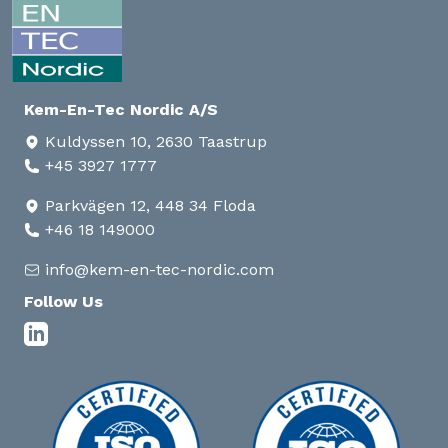
Kem-En-Tec Nordic A/S
Kuldyssen 10, 2630 Taastrup
+45 3927 1777
Parkvägen 12, 448 34 Floda
+46 18 149000
info@kem-en-tec-nordic.com
Follow Us