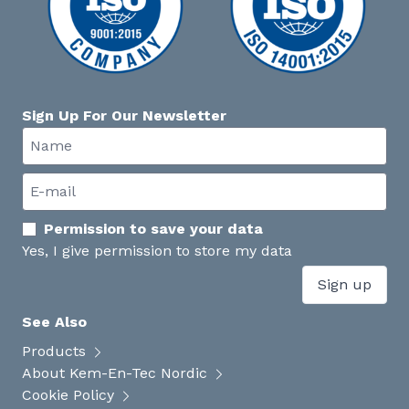
Sign Up For Our Newsletter
Permission to save your data
Yes, I give permission to store my data
Sign up
See Also
Products
About Kem-En-Tec Nordic
Cookie Policy