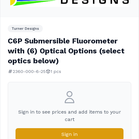
Turner Designs
C6P Submersible Fluorometer
with (6) Optical Options (select
optics below)
2360-000-6-25
1 pcs
Sign in to see prices and add items to your
cart
Sign in