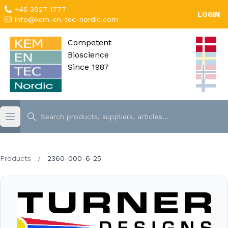
+45 3927 1777
LOGIN
info@kem-en-tec-nordic.com
Competent
Bioscience
Since 1987
Products
/
2360-000-6-25