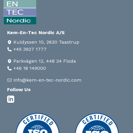
Kem-En-Tec Nordic A/S
Kuldyssen 10, 2630 Taastrup
+45 3927 1777
Parkvägen 12, 448 34 Floda
+46 18 149000
info@kem-en-tec-nordic.com
Follow Us