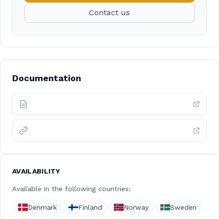
Contact us
Documentation
AVAILABILITY
Available in the following countries:
Denmark
Finland
Norway
Sweden