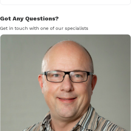
Got Any Questions?
Get in touch with one of our specialists