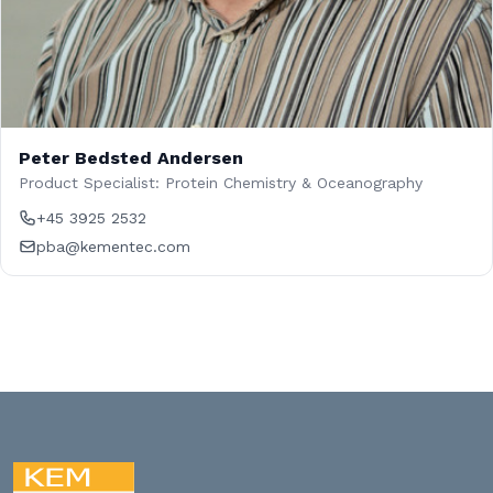
Peter Bedsted Andersen
Product Specialist: Protein Chemistry & Oceanography
+45 3925 2532
pba@kementec.com