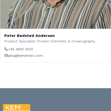
Peter Bedsted Andersen
Product Specialist: Protein Chemistry & Oceanography
+45 3925 2532
pba@kementec.com