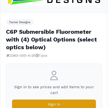
Turner Designs
C6P Submersible Fluorometer
with (4) Optical Options (select
optics below)
2360-000-4-25
1 pcs
Sign in to see prices and add items to your
cart
Sign in