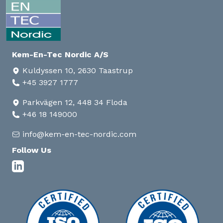
Kem-En-Tec Nordic A/S
Kuldyssen 10, 2630 Taastrup
+45 3927 1777
Parkvägen 12, 448 34 Floda
+46 18 149000
info@kem-en-tec-nordic.com
Follow Us