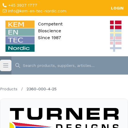
+45 3927 1777
LOGIN
info@kem-en-tec-nordic.com
Competent
Bioscience
Since 1987
Products
/
2360-000-4-25