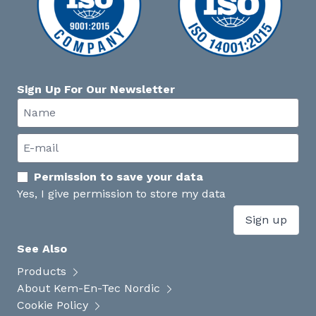
Sign Up For Our Newsletter
Permission to save your data
Yes, I give permission to store my data
Sign up
See Also
Products
About Kem-En-Tec Nordic
Cookie Policy