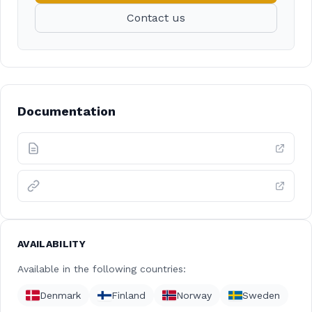
Contact us
Documentation
AVAILABILITY
Available in the following countries:
Denmark
Finland
Norway
Sweden