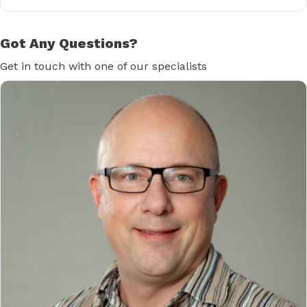
Got Any Questions?
Get in touch with one of our specialists