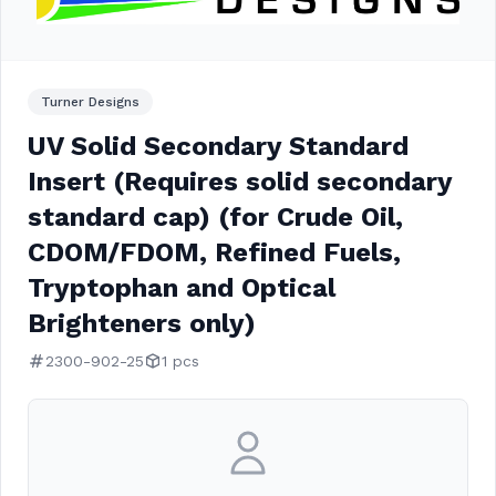
Turner Designs
UV Solid Secondary Standard
Insert (Requires solid secondary
standard cap) (for Crude Oil,
CDOM/FDOM, Refined Fuels,
Tryptophan and Optical
Brighteners only)
2300-902-25
1 pcs