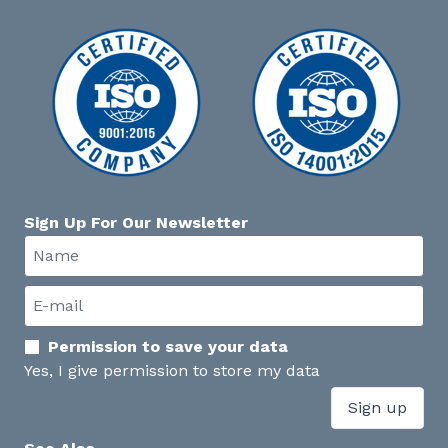
Sign Up For Our Newsletter
Permission to save your data
Yes, I give permission to store my data
Sign up