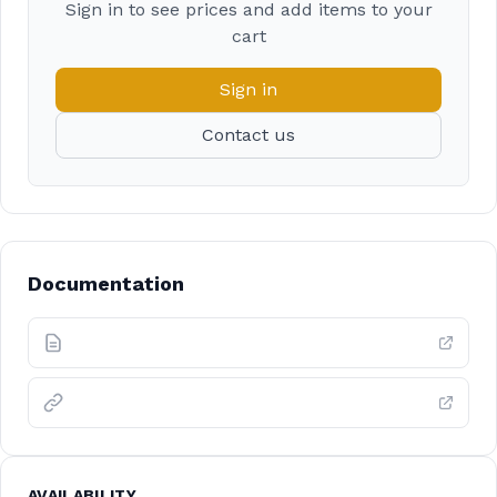
Sign in to see prices and add items to your
cart
Sign in
Contact us
Documentation
AVAILABILITY