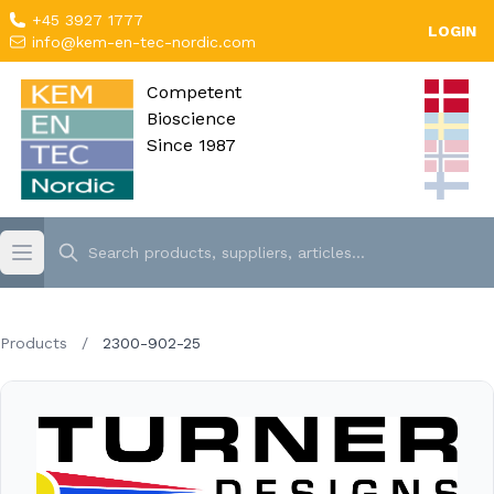
+45 3927 1777
LOGIN
info@kem-en-tec-nordic.com
Competent
Bioscience
Since 1987
Products
/
2300-902-25