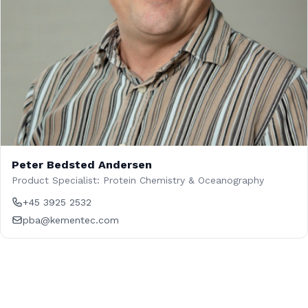
Peter Bedsted Andersen
Product Specialist: Protein Chemistry & Oceanography
+45 3925 2532
pba@kementec.com