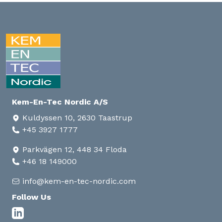
Kem-En-Tec Nordic A/S
Kuldyssen 10, 2630 Taastrup
+45 3927 1777
Parkvägen 12, 448 34 Floda
+46 18 149000
info@kem-en-tec-nordic.com
Follow Us