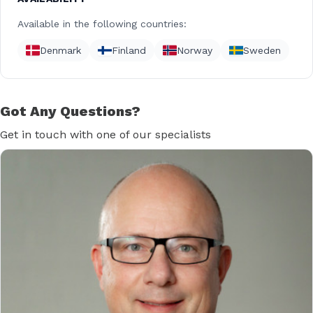
Available in the following countries:
Denmark
Finland
Norway
Sweden
Got Any Questions?
Get in touch with one of our specialists