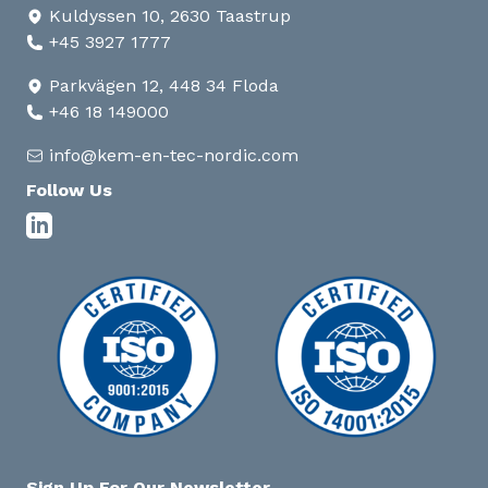
Kuldyssen 10, 2630 Taastrup
+45 3927 1777
Parkvägen 12, 448 34 Floda
+46 18 149000
info@kem-en-tec-nordic.com
Follow Us
Sign Up For Our Newsletter