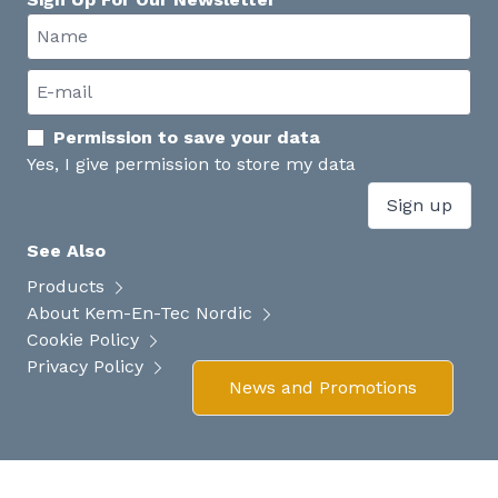
Permission to save your data
Yes, I give permission to store my data
Sign up
See Also
Products
About Kem-En-Tec Nordic
Cookie Policy
Privacy Policy
News and Promotions
Your experience on this site will be improved by allowing