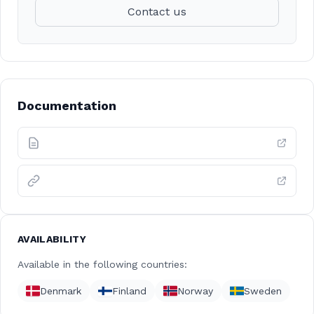
Contact us
Documentation
AVAILABILITY
Available in the following countries:
Denmark
Finland
Norway
Sweden