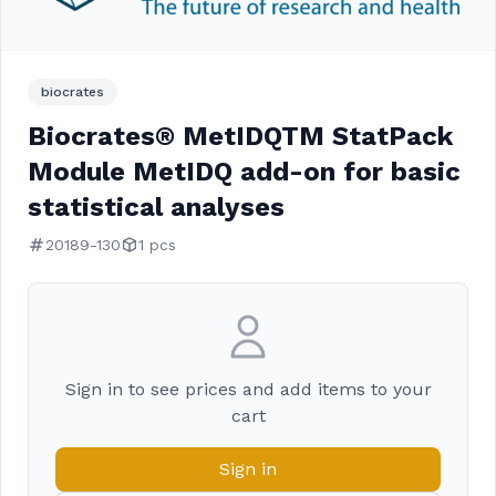
biocrates
Biocrates® MetIDQTM StatPack
Module MetIDQ add-on for basic
statistical analyses
20189-130
1 pcs
Sign in to see prices and add items to your
cart
Sign in