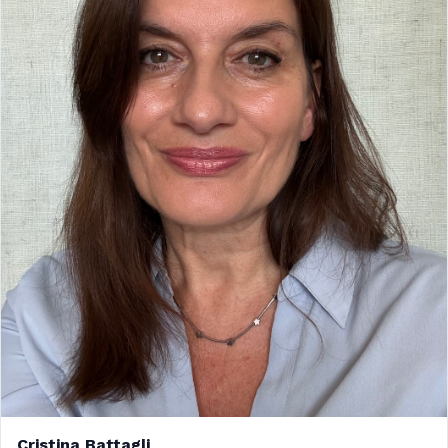
Cristina Battagli