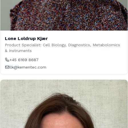
Lone Loldrup Kjær
Product Specialist: Cell Biology, Diagnostics, Metabolomics
& Instruments
+45 6169 8687
llk@kementec.com