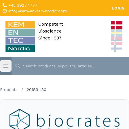
+45 3927 1777
LOGIN
info@kem-en-tec-nordic.com
Competent
Bioscience
Since 1987
Products
/
20189-130