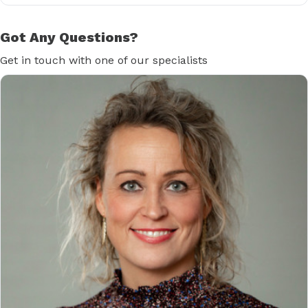
Got Any Questions?
Get in touch with one of our specialists