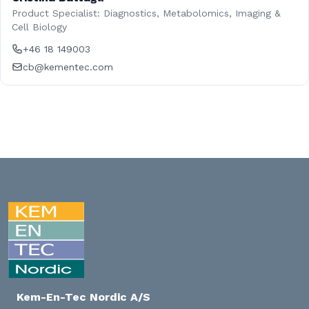
Product Specialist: Diagnostics, Metabolomics, Imaging &
Cell Biology
+46 18 149003
cb@kementec.com
Kem-En-Tec Nordic A/S