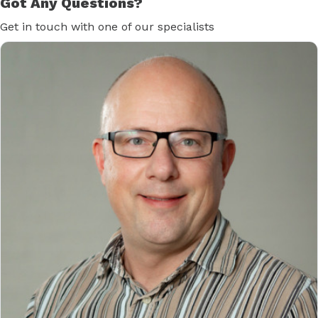
Got Any Questions?
Get in touch with one of our specialists