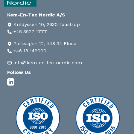
Kem-En-Tec Nordic A/S
Kuldyssen 10, 2630 Taastrup
+45 3927 1777
Parkvägen 12, 448 34 Floda
+46 18 149000
info@kem-en-tec-nordic.com
Follow Us