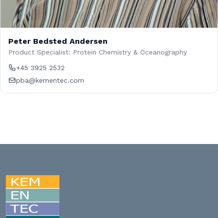
Peter Bedsted Andersen
Product Specialist: Protein Chemistry & Oceanography
+45 3925 2532
pba@kementec.com