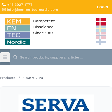
+45 3927 1777
LOGIN
info@kem-en-tec-nordic.com
Competent
Bioscience
Since 1987
Products
/
1068702-24