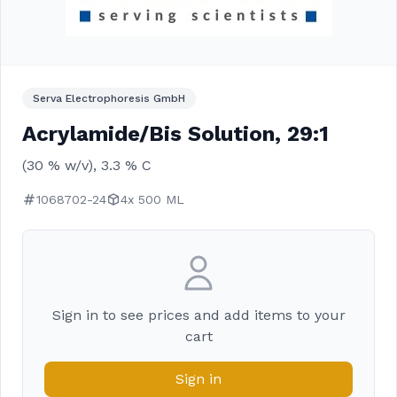
Serva Electrophoresis GmbH
Acrylamide/Bis Solution, 29:1
(30 % w/v), 3.3 % C
1068702-24
4x 500 ML
Sign in to see prices and add items to your
cart
Sign in