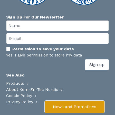
Sign Up For Our Newsletter
Permission to save your data
Yes, I give permission to store my data
Sign up
See Also
Products
About Kem-En-Tec Nordic
Cookie Policy
Privacy Policy
News and Promotions