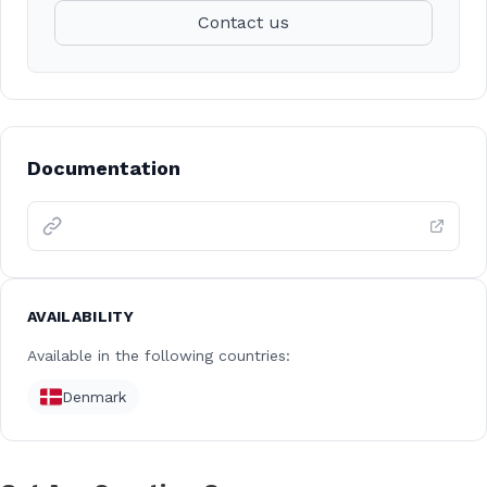
Contact us
Documentation
AVAILABILITY
Available in the following countries:
Denmark