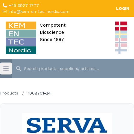
+45 3927 1777
LOGIN
info@kem-en-tec-nordic.com
Competent
Bioscience
Since 1987
Products
/
1068701-24