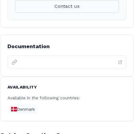
Contact us
Documentation
AVAILABILITY
Available in the following countries:
Denmark