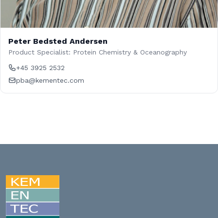
Peter Bedsted Andersen
Product Specialist: Protein Chemistry & Oceanography
+45 3925 2532
pba@kementec.com