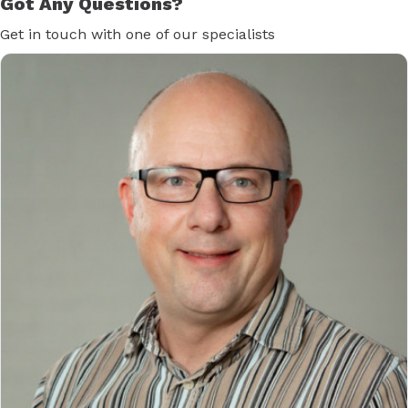
Got Any Questions?
Get in touch with one of our specialists