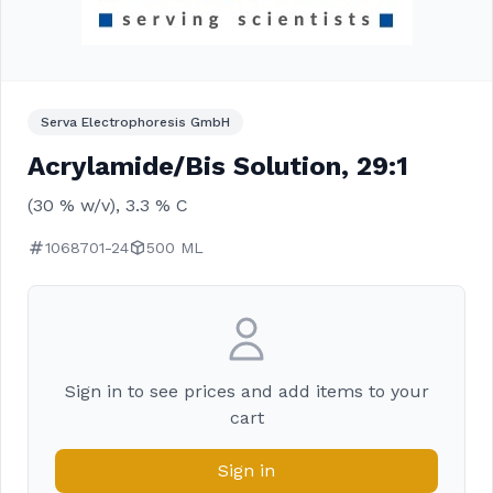
Serva Electrophoresis GmbH
Acrylamide/Bis Solution, 29:1
(30 % w/v), 3.3 % C
1068701-24
500 ML
Sign in to see prices and add items to your
cart
Sign in