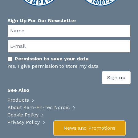
Sign Up For Our Newsletter
Permission to save your data
Yes, I give permission to store my data
Sign up
See Also
Products
About Kem-En-Tec Nordic
Cookie Policy
Privacy Policy
News and Promotions